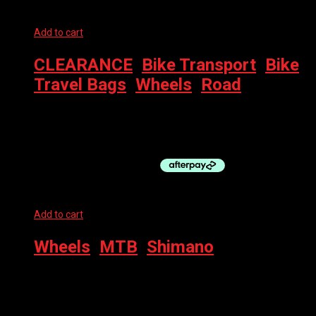
Add to cart
CLEARANCE
,
Bike Transport
,
Bike
Travel Bags
,
Wheels
,
Road
CAMPAGNOLO WHEEL BAG
$
20.00
Add to cart
Wheels
,
MTB
,
Shimano
SHIMANO WHEEL – 29″ REAR MT620 MICROSPLINE CL DB
$
295.00