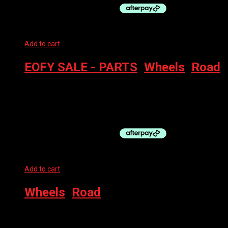
Add to cart
EOFY SALE - PARTS
,
Wheels
,
Road
SHIMANO FR WHEEL- GRX WH-RX570 650B CL DISC *LIGHTLY
USED*
$
150.00
Add to cart
Wheels
,
Road
SHIMANO WHEEL FRONT WH-RS100 700C QR