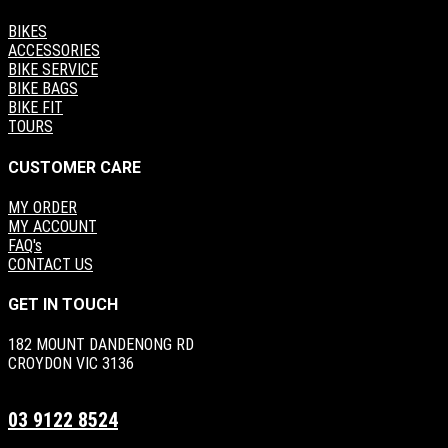
BIKES
ACCESSORIES
BIKE SERVICE
BIKE BAGS
BIKE FIT
TOURS
CUSTOMER CARE
MY ORDER
MY ACCOUNT
FAQ's
CONTACT US
GET IN TOUCH
182 MOUNT DANDENONG RD
CROYDON VIC 3136
03 9122 8524