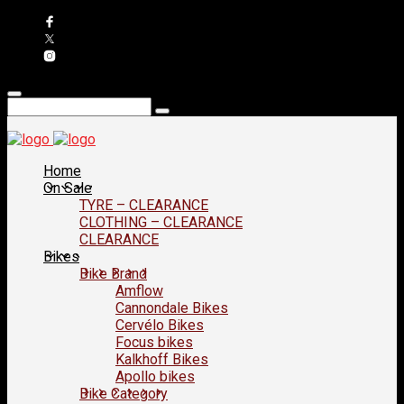
Home
On Sale
TYRE – CLEARANCE
CLOTHING – CLEARANCE
CLEARANCE
Bikes
Bike Brand
Amflow
Cannondale Bikes
Cervélo Bikes
Focus bikes
Kalkhoff Bikes
Apollo bikes
Bike Category