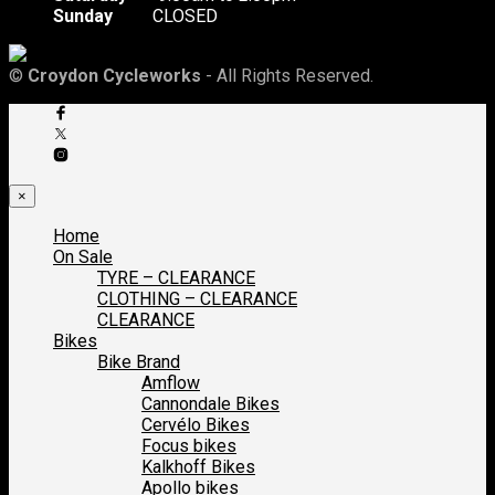
Sunday
CLOSED
©
Croydon Cycleworks
- All Rights Reserved.
×
Home
On Sale
TYRE – CLEARANCE
CLOTHING – CLEARANCE
CLEARANCE
Bikes
Bike Brand
Amflow
Cannondale Bikes
Cervélo Bikes
Focus bikes
Kalkhoff Bikes
Apollo bikes