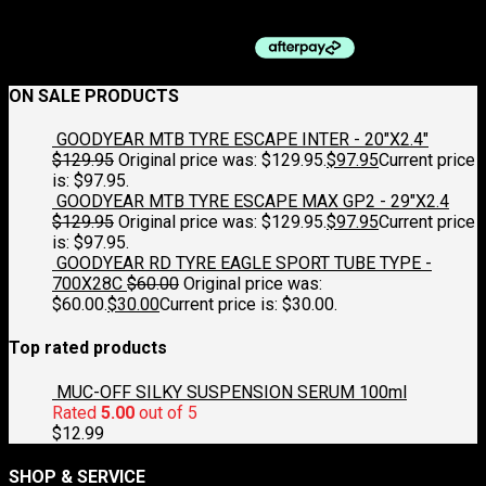
$
125.00
ON SALE PRODUCTS
GOODYEAR MTB TYRE ESCAPE INTER - 20"X2.4"
$
129.95
Original price was: $129.95.
$
97.95
Current price
is: $97.95.
GOODYEAR MTB TYRE ESCAPE MAX GP2 - 29"X2.4
$
129.95
Original price was: $129.95.
$
97.95
Current price
is: $97.95.
GOODYEAR RD TYRE EAGLE SPORT TUBE TYPE -
700X28C
$
60.00
Original price was:
$60.00.
$
30.00
Current price is: $30.00.
Top rated products
MUC-OFF SILKY SUSPENSION SERUM 100ml
Rated
5.00
out of 5
$
12.99
SHOP & SERVICE