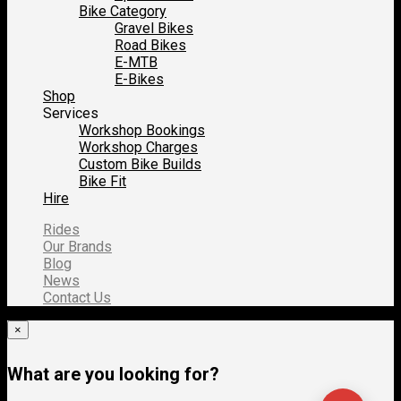
Bike Category
Gravel Bikes
Road Bikes
E-MTB
E-Bikes
Shop
Services
Workshop Bookings
Workshop Charges
Custom Bike Builds
Bike Fit
Hire
Rides
Our Brands
Blog
News
Contact Us
×
What are you looking for?