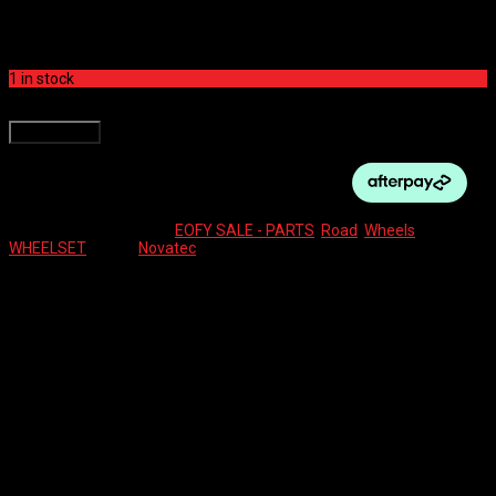
$
400.00
1 in stock
NOVATEC WHEELSET 700C ELITE 25 CL DISC BOOST quantity
Add to cart
SKU:
16776
Categories:
EOFY SALE - PARTS
,
Road
,
Wheels
Tag:
WHEELSET
Brand:
Novatec
Description
Reviews (0)
BOOST HUBS
COMES WITH TYRES
Reviews
There are no reviews yet.