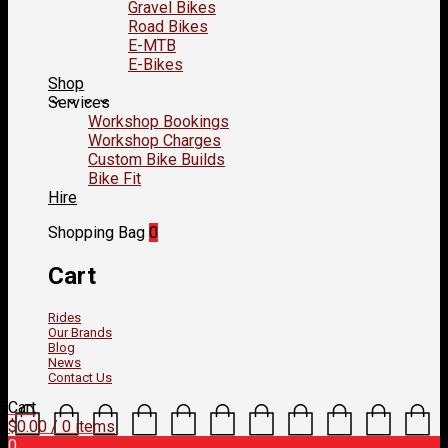
Gravel Bikes
Road Bikes
E-MTB
E-Bikes
Shop
Services
Workshop Bookings
Workshop Charges
Custom Bike Builds
Bike Fit
Hire
Shopping Bag
0
Cart
Rides
Our Brands
Blog
News
Contact Us
Cart
$
0.00
/ 0 items
0