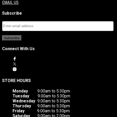
EMAIL US
Subscribe
Connect With Us
STORE HOURS
Monday
9.00am to 5:30pm
Tuesday
9.00am to 5:30pm
Wednesday
9.00am to 5:30pm
Thursday
9.00am to 5:30pm
Friday
9.00am to 5:30pm
Saturday
9.00am to 2.00pm