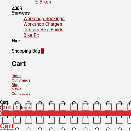
E-Bikes
Shop
Services
Workshop Bookings
Workshop Charges
Custom Bike Builds
Bike Fit
Hire
Shopping Bag
0
Cart
Rides
Our Brands
Blog
News
Contact Us
Cart
$
0.00
/ 0 items
0
Cart