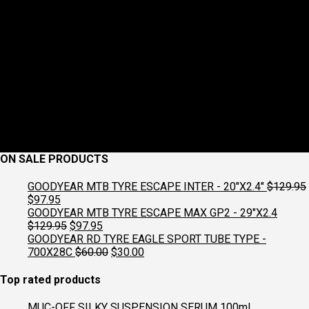
ON SALE PRODUCTS
GOODYEAR MTB TYRE ESCAPE INTER - 20"X2.4"
$
129.95
Original
Current
$
97.95
price
price
GOODYEAR MTB TYRE ESCAPE MAX GP2 - 29"X2.4
was:
is:
Original
Current
$
129.95
$
97.95
$129.95.
$97.95.
price
price
GOODYEAR RD TYRE EAGLE SPORT TUBE TYPE -
was:
is:
Original
Current
700X28C
$
60.00
$
30.00
$129.95.
$97.95.
price
price
was:
is:
Top rated products
$60.00.
$30.00.
MUC-OFF SILKY SUSPENSION SERUM 100ml