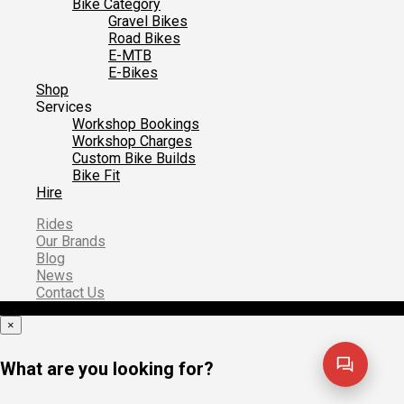
Bike Category
Gravel Bikes
Road Bikes
E-MTB
E-Bikes
Shop
Services
Workshop Bookings
Workshop Charges
Custom Bike Builds
Bike Fit
Hire
Rides
Our Brands
Blog
News
Contact Us
×
What are you looking for?