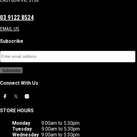
CROYDON VIC 3136
03 9122 8524
EMAIL US
Subscribe
Connect With Us
STORE HOURS
Monday
9.00am to 5:30pm
Tuesday
9.00am to 5:30pm
Wednesday
9.00am to 5:30pm