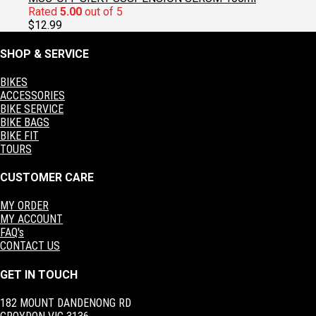
Rated
5.00
out of 5
$
12.99
SHOP & SERVICE
BIKES
ACCESSORIES
BIKE SERVICE
BIKE BAGS
BIKE FIT
TOURS
CUSTOMER CARE
MY ORDER
MY ACCOUNT
FAQ's
CONTACT US
GET IN TOUCH
182 MOUNT DANDENONG RD