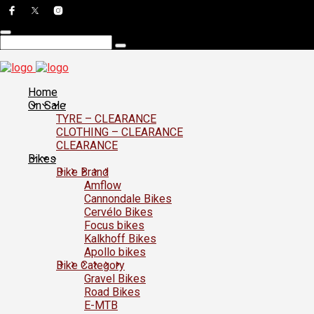
Home
On Sale
TYRE – CLEARANCE
CLOTHING – CLEARANCE
CLEARANCE
Bikes
Bike Brand
Amflow
Cannondale Bikes
Cervélo Bikes
Focus bikes
Kalkhoff Bikes
Apollo bikes
Bike Category
Gravel Bikes
Road Bikes
E-MTB