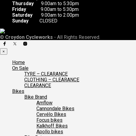
Thursday
9.00am to 5:30pm
Friday
9.00am to 5:30pm
Saturday
9.00am to 2.00pm
Sunday
CLOSED
©
Croydon Cycleworks
- All Rights Reserved.
×
Home
On Sale
TYRE – CLEARANCE
CLOTHING – CLEARANCE
CLEARANCE
Bikes
Bike Brand
Amflow
Cannondale Bikes
Cervélo Bikes
Focus bikes
Kalkhoff Bikes
Apollo bikes