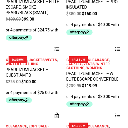
PEARL IZUMI JACKET – ELITE
PEARL IZUMI JACKET – PRO
The
ESCAPE, SMOKE
INSULATED
opt
PEARL/BLACK (SMALL)
Original
Current
$
380.00
$
160.00
ma
Original
Current
price
price
be
$
199.00
$
99.00
ch
price
price
was:
is:
on
was:
is:
$380.00.
$160.00.
the
$199.00.
$99.00.
pro
pa
This
Thi
product
pro
has
has
CLEARANCE
,
JACKETS/VESTS
,
CLOTHING - CLEARANCE
,
SALE BUY!
SALE BUY!
multiple
mul
WINTER CLOTHING
JACKETS/VESTS
,
WINTER
variants.
var
CLOTHING
,
WOMENS
PEARL IZUMI JACKET –
The
The
PEARL IZUMI JACKET – W
QUEST AMFIB
options
opt
ELITE ESCAPE CONVERTIBLE
Original
Current
$
225.00
$
100.00
may
ma
Original
Current
$
239.95
$
119.99
price
price
be
be
price
price
chosen
ch
was:
is:
was:
is:
on
on
$225.00.
$100.00.
$239.95.
$119.99.
the
the
product
pro
Thi
page
pa
pro
has
CLEARANCE
,
EOFY SALE -
CLOTHING - CLEARANCE
,
SALE BUY!
mul