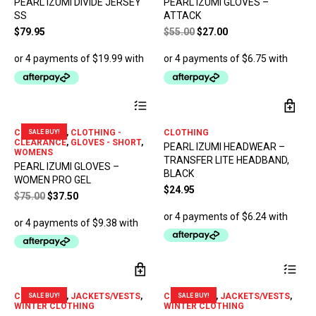
PEARL IZUMI DIVIDE JERSEY
PEARL IZUMI GLOVES –
variants.
var
SS
ATTACK
The
The
options
opt
Original
Current
$
79.95
$
55.00
$
27.00
may
ma
price
price
be
be
was:
is:
chosen
ch
$55.00.
$27.00.
on
on
the
the
This
product
pro
product
page
pa
has
CLEARANCE
,
CLOTHING -
CLOTHING
SALE BUY!
multiple
CLEARANCE
,
GLOVES - SHORT
,
PEARL IZUMI HEADWEAR –
variants.
WOMENS
TRANSFER LITE HEADBAND,
The
PEARL IZUMI GLOVES –
options
BLACK
WOMEN PRO GEL
may
$
24.95
Original
Current
$
75.00
$
37.50
be
price
price
chosen
was:
is:
on
$75.00.
$37.50.
the
product
Thi
page
pro
has
CLEARANCE
,
JACKETS/VESTS
,
CLEARANCE
,
JACKETS/VESTS
,
SALE BUY!
SALE BUY!
mul
WINTER CLOTHING
WINTER CLOTHING
var