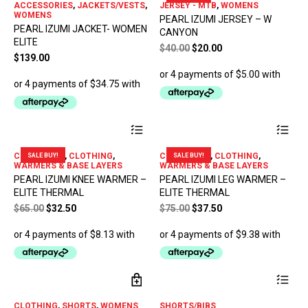
ACCESSORIES
,
JACKETS/VESTS
,
JERSEY - MTB
,
WOMENS
var
WOMENS
PEARL IZUMI JERSEY – W
The
PEARL IZUMI JACKET- WOMEN
CANYON
opt
ELITE
Original
Current
$
40.00
$
20.00
ma
$
139.00
price
price
be
ch
was:
is:
on
$40.00.
$20.00.
the
pro
This
Thi
pa
product
pro
has
has
CLEARANCE
,
CLOTHING
,
CLEARANCE
,
CLOTHING
,
SALE BUY!
SALE BUY!
multiple
mul
WARMERS & BASE LAYERS
WARMERS & BASE LAYERS
variants.
var
PEARL IZUMI KNEE WARMER –
PEARL IZUMI LEG WARMER –
The
The
ELITE THERMAL
ELITE THERMAL
options
opt
Original
Current
Original
Current
$
65.00
$
32.50
may
$
75.00
$
37.50
ma
price
price
be
price
price
be
chosen
ch
was:
is:
was:
is:
on
on
$65.00.
$32.50.
$75.00.
$37.50.
the
the
product
pro
Thi
page
pa
pro
has
CLOTHING
,
SHORTS
,
WOMENS
SHORTS/BIBS