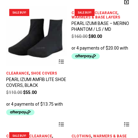
CLOTHING - CLEARANCE
,
SALE BUY!
SALE BUY!
WARMERS & BASE LAYERS
PEARL IZUMI BASE – MERINO
PHANTOM / LS / MD
Original
Current
$
160.00
$
80.00
price
price
was:
is:
$160.00.
$80.00.
This
product
has
CLEARANCE
,
SHOE COVERS
multiple
PEARL IZUMI AMFIB LITE SHOE
variants.
COVERS, BLACK
The
options
Original
Current
$
110.00
$
55.00
may
price
price
be
was:
is:
chosen
$110.00.
$55.00.
on
the
This
Thi
product
product
pro
page
has
has
CLOTHING - CLEARANCE
,
CLOTHING
,
WARMERS & BASE
SALE BUY!
multiple
mul