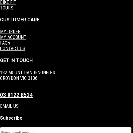
BIKE FIT
TOURS
CUSTOMER CARE
MY ORDER
MY ACCOUNT
FAQ's
CONTACT US
GET IN TOUCH
182 MOUNT DANDENONG RD
CROYDON VIC 3136
03 9122 8524
EMAIL US
Subscribe