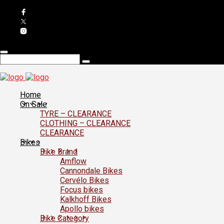
Home
On Sale
TYRE – CLEARANCE
CLOTHING – CLEARANCE
CLEARANCE
Bikes
Bike Brand
Amflow
Cannondale Bikes
Cervélo Bikes
Focus bikes
Kalkhoff Bikes
Apollo bikes
Bike Category