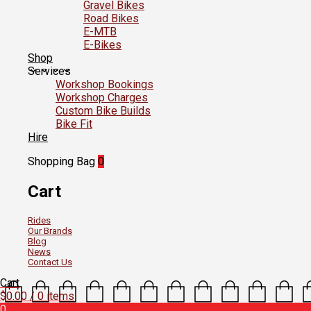
Gravel Bikes
Road Bikes
E-MTB
E-Bikes
Shop
Services
Workshop Bookings
Workshop Charges
Custom Bike Builds
Bike Fit
Hire
Shopping Bag
0
Cart
Rides
Our Brands
Blog
News
Contact Us
Cart
$
0.00
/ 0 items
0