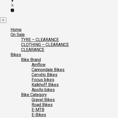
×
Home
On Sale
TYRE – CLEARANCE
CLOTHING – CLEARANCE
CLEARANCE
Bikes
Bike Brand
Amflow
Cannondale Bikes
Cervélo Bikes
Focus bikes
Kalkhoff Bikes
Apollo bikes
Bike Category
Gravel Bikes
Road Bikes
E-MTB
E-Bikes