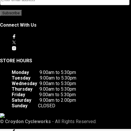
Connect With Us
STORE HOURS
Monday
9.00am to 5:30pm
Tuesday
9.00am to 5:30pm
Wednesday
9.00am to 5:30pm
Thursday
9.00am to 5:30pm
Friday
9.00am to 5:30pm
Saturday
9.00am to 2.00pm
Sunday
CLOSED
©
Croydon Cycleworks
- All Rights Reserved.