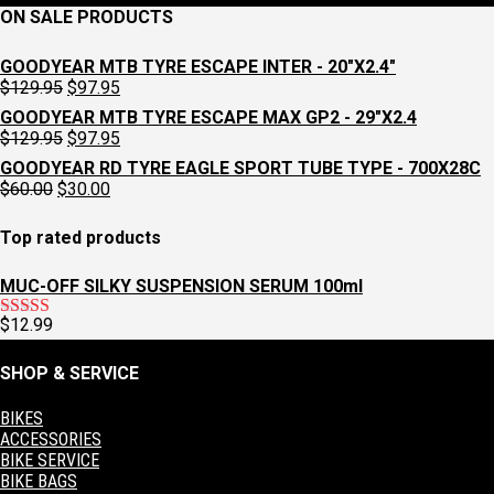
ON SALE PRODUCTS
GOODYEAR MTB TYRE ESCAPE INTER - 20"X2.4"
Original
Current
$
129.95
$
97.95
price
price
GOODYEAR MTB TYRE ESCAPE MAX GP2 - 29"X2.4
was:
is:
Original
Current
$
129.95
$
97.95
$129.95.
$97.95.
price
price
GOODYEAR RD TYRE EAGLE SPORT TUBE TYPE - 700X28C
was:
is:
Original
Current
$
60.00
$
30.00
$129.95.
$97.95.
price
price
was:
is:
Top rated products
$60.00.
$30.00.
MUC-OFF SILKY SUSPENSION SERUM 100ml
$
12.99
Rated
5.00
out of 5
SHOP & SERVICE
BIKES
ACCESSORIES
BIKE SERVICE
BIKE BAGS