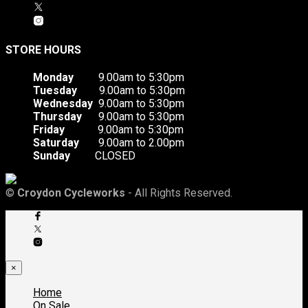
STORE HOURS
Monday
9.00am to 5:30pm
Tuesday
9.00am to 5:30pm
Wednesday
9.00am to 5:30pm
Thursday
9.00am to 5:30pm
Friday
9.00am to 5:30pm
Saturday
9.00am to 2.00pm
Sunday
CLOSED
©
Croydon Cycleworks
- All Rights Reserved.
×
Home
On Sale