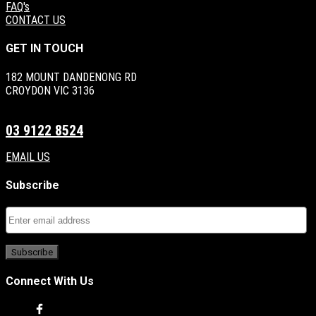
FAQ's
CONTACT US
GET IN TOUCH
182 MOUNT DANDENONG RD
CROYDON VIC 3136
03 9122 8524
EMAIL US
Subscribe
Connect With Us