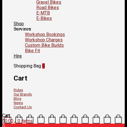
Gravel Bikes
Road Bikes
E-MTB
E-Bikes
Shop
Services
Workshop Bookings
Workshop Charges
Custom Bike Builds
Bike Fit
Hire
Shopping Bag
0
Cart
Rides
Our Brands
Blog
News
Contact Us
Cart
$
0.00
/ 0 items
0