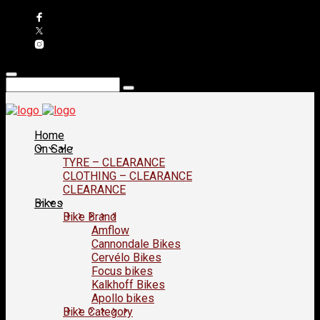
Home
On Sale
TYRE – CLEARANCE
CLOTHING – CLEARANCE
CLEARANCE
Bikes
Bike Brand
Amflow
Cannondale Bikes
Cervélo Bikes
Focus bikes
Kalkhoff Bikes
Apollo bikes
Bike Category