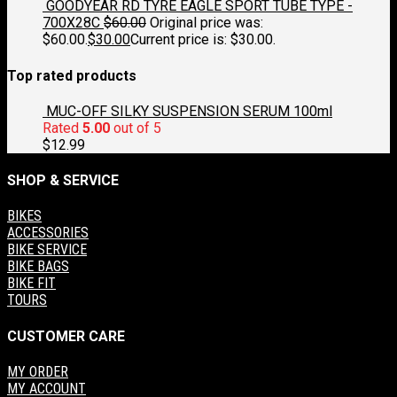
GOODYEAR RD TYRE EAGLE SPORT TUBE TYPE -
700X28C
$
60.00
Original price was:
$60.00.
$
30.00
Current price is: $30.00.
Top rated products
MUC-OFF SILKY SUSPENSION SERUM 100ml
Rated
5.00
out of 5
$
12.99
SHOP & SERVICE
BIKES
ACCESSORIES
BIKE SERVICE
BIKE BAGS
BIKE FIT
TOURS
CUSTOMER CARE
MY ORDER
MY ACCOUNT