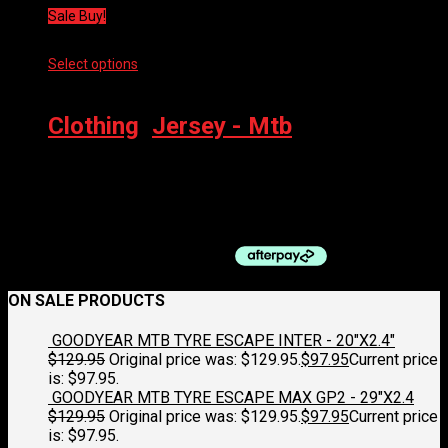
Sale Buy!
Select options
This product has multiple variants. The options
may be chosen on the product page
Clothing
,
Jersey - Mtb
100% AIRMATIC LS JERSEY
$
84.95
Original price was: $84.95.
$
63.75
Current price is:
$63.75.
ON SALE PRODUCTS
GOODYEAR MTB TYRE ESCAPE INTER - 20"X2.4"
$
129.95
Original price was: $129.95.
$
97.95
Current price
is: $97.95.
GOODYEAR MTB TYRE ESCAPE MAX GP2 - 29"X2.4
$
129.95
Original price was: $129.95.
$
97.95
Current price
is: $97.95.