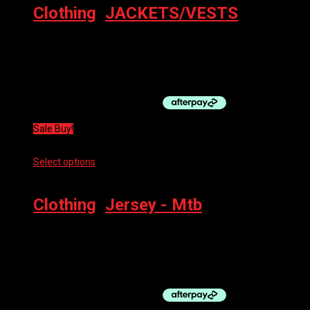
Clothing
,
JACKETS/VESTS
BBB POCKETVEST NEON YELLOW XL
$
89.99
Original price was: $89.99.
$
45.00
Current price is:
$45.00.
Sale Buy!
Select options
This product has multiple variants. The options
may be chosen on the product page
Clothing
,
Jersey - Mtb
100% AIRMATIC 3/4 LS JERSEY
$
69.99
Original price was: $69.99.
$
52.50
Current price is:
$52.50.