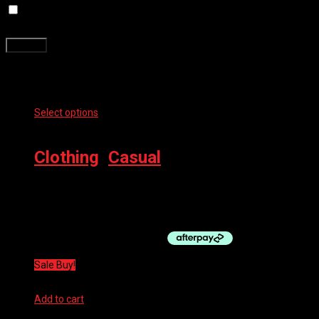
Save my name, email, and website in this browser for the next
time I comment.
Related products
Select options
This product has multiple variants. The options
may be chosen on the product page
Clothing
,
Casual
100% ESSENTIAL T-SHIRT
$
39.99
Sale Buy!
Add to cart