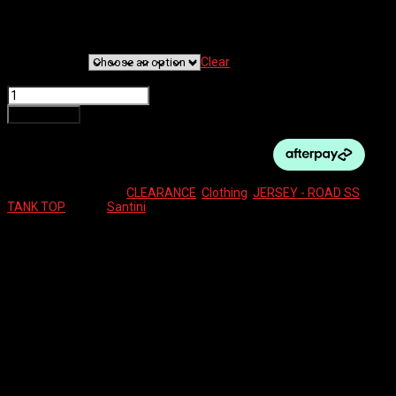
$
60.00
Clothing Size
Clear
SANTINI TRIATHLON TANK TOP FOR MAN quantity
Add to cart
SKU:
N/A
Categories:
CLEARANCE
,
Clothing
,
JERSEY - ROAD SS
Tag:
TANK TOP
Brand:
Santini
Description
Additional information
Reviews (0)
MENS RIDING TANK TOP
Additional information
Clothing Size
M, L, XL