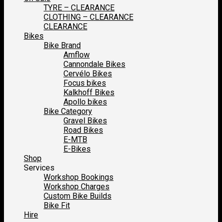
TYRE – CLEARANCE
CLOTHING – CLEARANCE
CLEARANCE
Bikes
Bike Brand
Amflow
Cannondale Bikes
Cervélo Bikes
Focus bikes
Kalkhoff Bikes
Apollo bikes
Bike Category
Gravel Bikes
Road Bikes
E-MTB
E-Bikes
Shop
Services
Workshop Bookings
Workshop Charges
Custom Bike Builds
Bike Fit
Hire