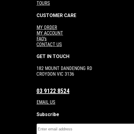
TOURS
CUSTOMER CARE
MY ORDER
MY ACCOUNT
FAQ's
CONTACT US
GET IN TOUCH
182 MOUNT DANDENONG RD
CROYDON VIC 3136
03 9122 8524
EMAIL US
Subscribe