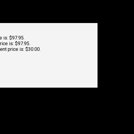
e is: $97.95.
rice is: $97.95.
ent price is: $30.00.