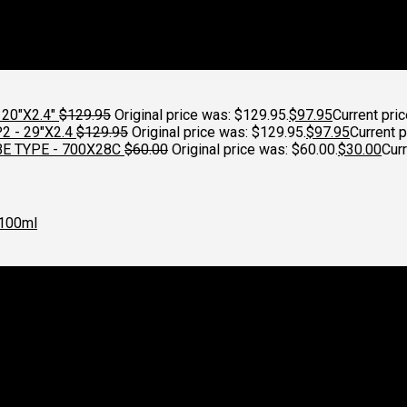
20"X2.4"
$
129.95
Original price was: $129.95.
$
97.95
Current pric
 - 29"X2.4
$
129.95
Original price was: $129.95.
$
97.95
Current p
E TYPE - 700X28C
$
60.00
Original price was: $60.00.
$
30.00
Curr
100ml