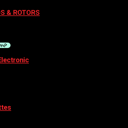
S & ROTORS
 BOLT
Electronic
ttes