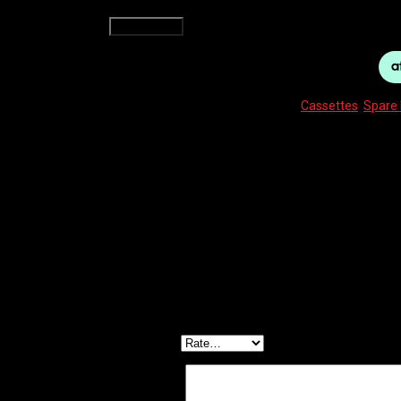
SHIMANO CASSETTE CS-HG500 12-28 10-SPEED TI
Add to cart
SKU:
4524667328193
Categories:
Cassettes
,
Spare 
Description
Reviews (0)
CS-HG500 CASSETTE 12-28 TIAGRA / DEORE 10-S
Reviews
There are no reviews yet.
Be the first to review “SHIMANO CASSETTE CS-HG
Your email address will not be published.
Required f
Your rating
*