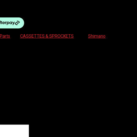
AGRA quantity
Parts
Tag:
CASSETTES & SPROCKETS
Brand:
Shimano
PEED
500 12-28 10-SPEED TIAGRA”
ields are marked
*