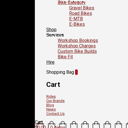
Bike Category
Gravel Bikes
Road Bikes
E-MTB
E-Bikes
Shop
Services
Workshop Bookings
Workshop Charges
Custom Bike Builds
Bike Fit
Hire
Shopping Bag
0
Cart
Rides
Our Brands
Blog
News
Contact Us
Cart
$
0.00
/ 0 items