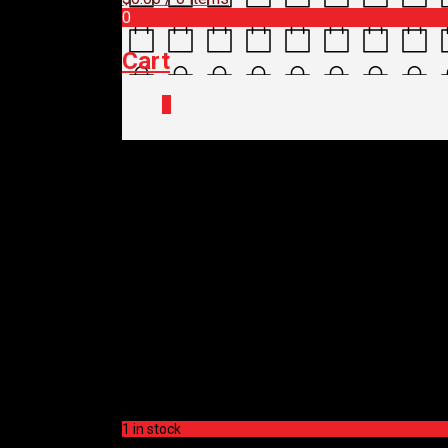
0
Cart
0
Home
/
Shop
/
Spare Parts
/
Drivetrain
SHIMANO CASSETTE
$
65.00
SHIMANO CASSETTE
$
65.00
1 in stock