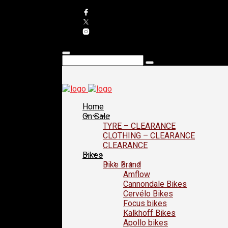
Home
On Sale
TYRE – CLEARANCE
CLOTHING – CLEARANCE
CLEARANCE
Bikes
Bike Brand
Amflow
Cannondale Bikes
Cervélo Bikes
Focus bikes
Kalkhoff Bikes
Apollo bikes