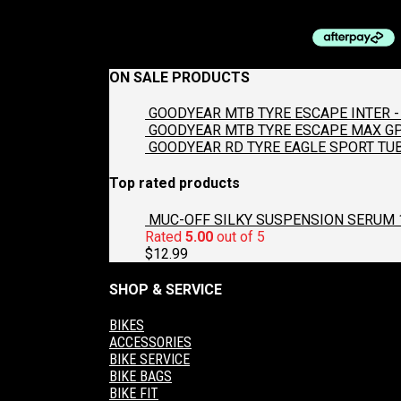
$
397.00
ON SALE PRODUCTS
GOODYEAR MTB TYRE ESCAPE INTER - 
GOODYEAR MTB TYRE ESCAPE MAX GP2
GOODYEAR RD TYRE EAGLE SPORT TUB
Top rated products
MUC-OFF SILKY SUSPENSION SERUM 
Rated
5.00
out of 5
$
12.99
SHOP & SERVICE
BIKES
ACCESSORIES
BIKE SERVICE
BIKE BAGS
BIKE FIT