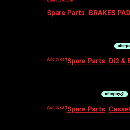
Spare Parts
,
BRAKES PAD
SWISSSTOP BRAKE DISC – CATALYST PRO 6
$
149.95
–
$
167.95
Add to cart
Spare Parts
,
Di2 & 
SHIMANO DI2 CHARGING CABLE EW-EC300
$
75.00
Add to cart
Spare Parts
,
Casse
SRAM CASSETTE – XG1275 10-50 12SPD