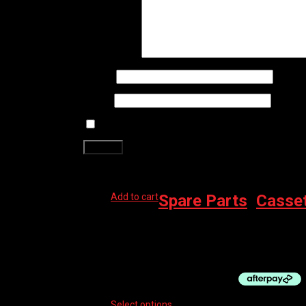
Your review
*
Name
*
Email
*
Save my name, email, and website in this brows
Related products
Add to cart
Spare Parts
,
Casse
BBB 8 SPEED CASSETTE, SHIMANO 11-28
$
59.99
Select options
This product has multiple vari