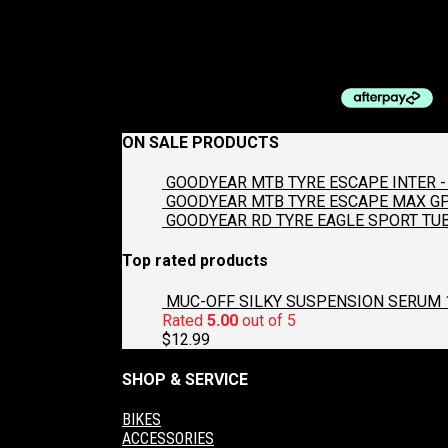
SHIMANO CHAIN 6/7/8-SP CN-HG40
$
25.00
ON SALE PRODUCTS
GOODYEAR MTB TYRE ESCAPE INTER - 
GOODYEAR MTB TYRE ESCAPE MAX GP2
GOODYEAR RD TYRE EAGLE SPORT TUB
Top rated products
MUC-OFF SILKY SUSPENSION SERUM 
Rated
5.00
out of 5
$
12.99
SHOP & SERVICE
BIKES
ACCESSORIES