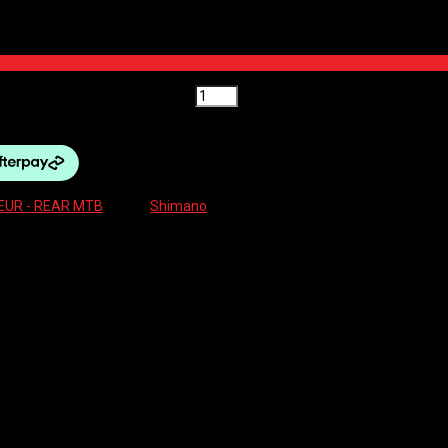
12SP LONG 51T MAX quantity
EUR - REAR MTB
Brand:
Shimano
EED LONG 51T MAXIMUM
AR -M8100 XT SHADOW+ 12SP LONG 51T MAX”
ields are marked
*