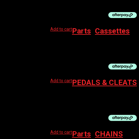
$
90.00
Add to cart
Parts
,
Cassettes
BBB 8 SPEED CASSETTE, SHIMANO 11-28
$
59.99
Add to cart
PEDALS & CLEATS
SHIMANO PD-RS500 SPD-SL PEDALS BLACK
$
99.95
Add to cart
Parts
,
CHAINS