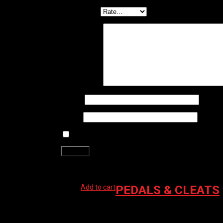
Your rating
*
Your review
*
Name
*
Email
*
Save my name, email, and website in this brows
Related products
Add to cart
PEDALS & CLEATS
SHIMANO M520 SPD PEDALS BLACK