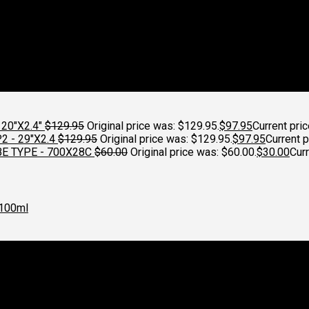
20"X2.4"
$
129.95
Original price was: $129.95.
$
97.95
Current pric
 - 29"X2.4
$
129.95
Original price was: $129.95.
$
97.95
Current p
E TYPE - 700X28C
$
60.00
Original price was: $60.00.
$
30.00
Curr
100ml