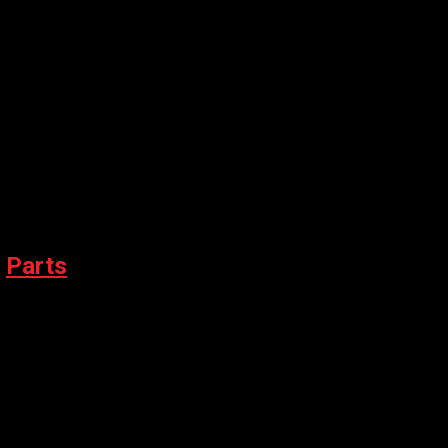
,
Parts