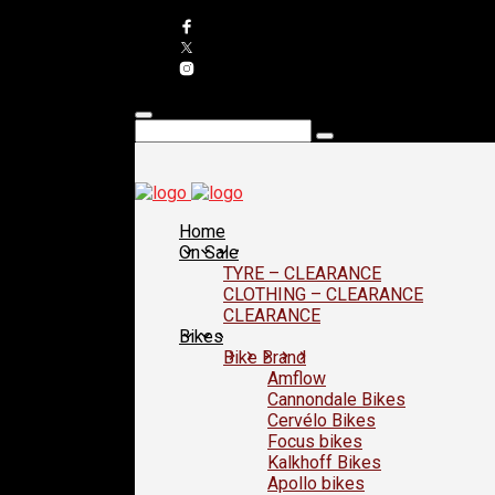
Home
On Sale
TYRE – CLEARANCE
CLOTHING – CLEARANCE
CLEARANCE
Bikes
Bike Brand
Amflow
Cannondale Bikes
Cervélo Bikes
Focus bikes
Kalkhoff Bikes
Apollo bikes