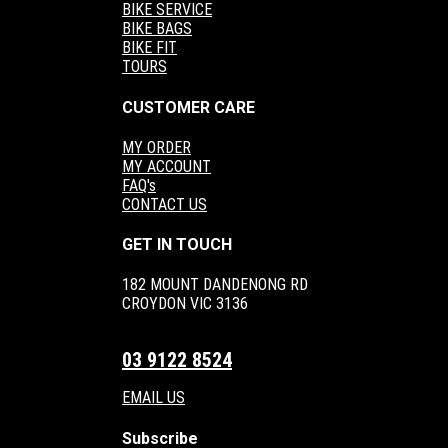
BIKE SERVICE
BIKE BAGS
BIKE FIT
TOURS
CUSTOMER CARE
MY ORDER
MY ACCOUNT
FAQ's
CONTACT US
GET IN TOUCH
182 MOUNT DANDENONG RD
CROYDON VIC 3136
03 9122 8524
EMAIL US
Subscribe