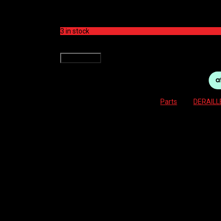
$
199.00
3 in stock
SHIMANO DERAILLEUR REAR -M8100 XT SHADOW+ 
Add to cart
SKU:
4550170443641
Category:
Parts
Tag:
DERAILL
Description
Reviews (0)
RD-M8100 REAR DERAILLEUR XT SHADOW+ 12-SP
Reviews
There are no reviews yet.
Be the first to review “SHIMANO DERAILLEUR RE
Your email address will not be published.
Required f