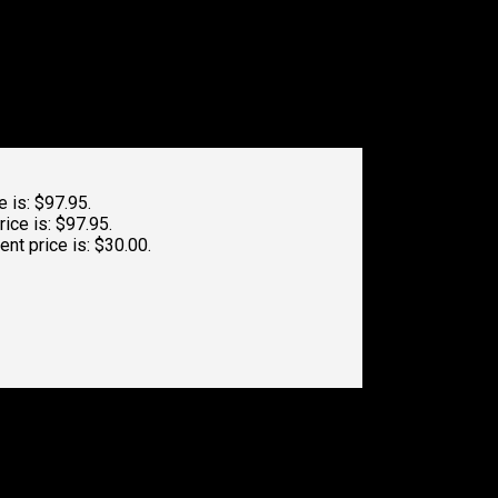
e is: $97.95.
rice is: $97.95.
ent price is: $30.00.