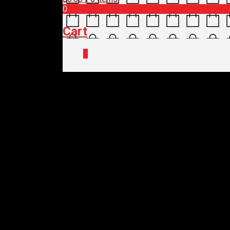
0
Cart
0
Home
/
Shop
/
Parts
/ SHIMANO DERAIL
SHIMANO DERAILLE
MAX
$
199.00
SHIMANO DERAILLE
MAX