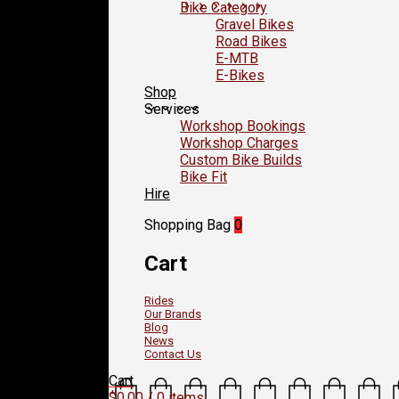
Bike Category
Gravel Bikes
Road Bikes
E-MTB
E-Bikes
Shop
Services
Workshop Bookings
Workshop Charges
Custom Bike Builds
Bike Fit
Hire
Shopping Bag
0
Cart
Rides
Our Brands
Blog
News
Contact Us
Cart
$
0.00
/ 0 items