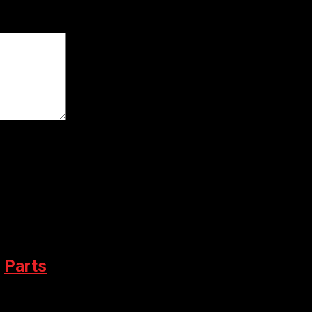
er for the next time I comment.
,
Parts