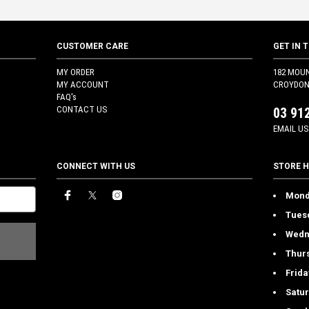
CUSTOMER CARE
GET IN 
MY ORDER
182 MOU
MY ACCOUNT
CROYDON 
FAQ's
CONTACT US
03 91
EMAIL US
CONNECT WITH US
STORE 
Mond
Tues
Wedn
Thur
Frida
Satu