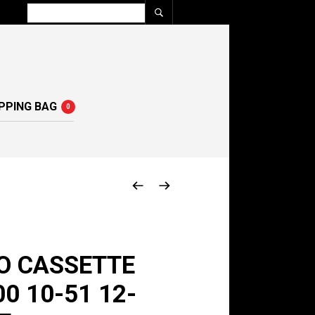
PPING BAG
0
O CASSETTE
0 10-51 12-