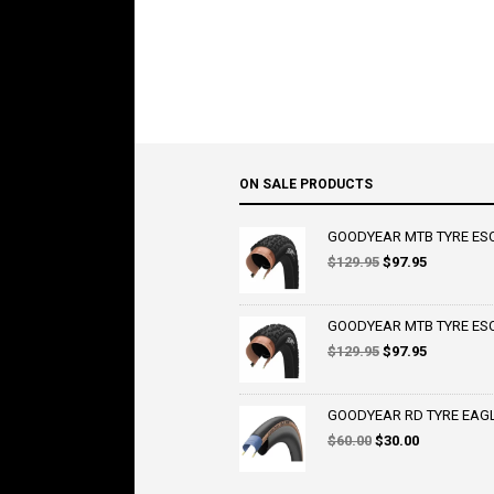
ON SALE PRODUCTS
GOODYEAR MTB TYRE ESCA
Original
Current
$
129.95
$
97.95
price
price
was:
is:
$129.95.
$97.95.
GOODYEAR MTB TYRE ESCA
Original
Current
$
129.95
$
97.95
price
price
was:
is:
$129.95.
$97.95.
GOODYEAR RD TYRE EAGLE 
Original
Current
$
60.00
$
30.00
price
price
was:
is: