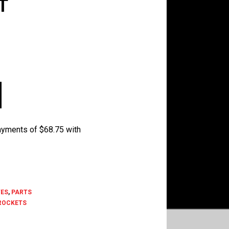
T
ES
,
PARTS
ROCKETS