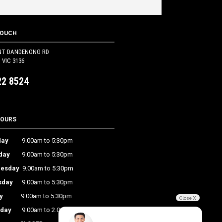
TOUCH
NT DANDENONG RD
VIC 3136
22 8524
HOURS
ay
9.00am to 5:30pm
day
9.00am to 5:30pm
esday
9.00am to 5:30pm
sday
9.00am to 5:30pm
y
9.00am to 5:30pm
Close X
rday
9.00am to 2.00pm