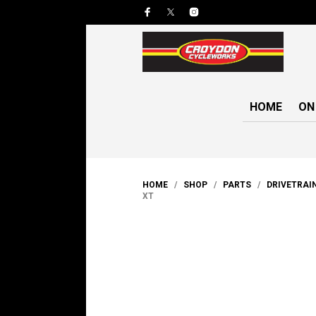
HOME
ON
HOME
/
SHOP
/
PARTS
/
DRIVETRAI
XT