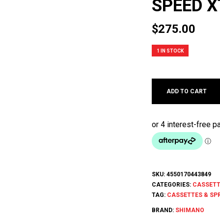
SPEED X
$
275.00
1 IN STOCK
ADD TO CART
SKU:
4550170443849
CATEGORIES:
CASSETT
TAG:
CASSETTES & SP
BRAND:
SHIMANO