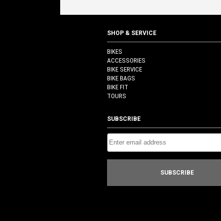
$60.00.
$30.00.
SHOP & SERVICE
BIKES
ACCESSORIES
BIKE SERVICE
BIKE BAGS
BIKE FIT
TOURS
SUBSCRIBE