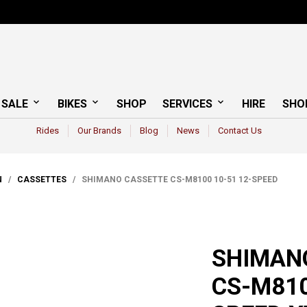
 SALE
BIKES
SHOP
SERVICES
HIRE
SHO
Rides
Our Brands
Blog
News
Contact Us
N
/
CASSETTES
/ SHIMANO CASSETTE CS-M8100 10-51 12-SPEED
SHIMAN
CS-M810