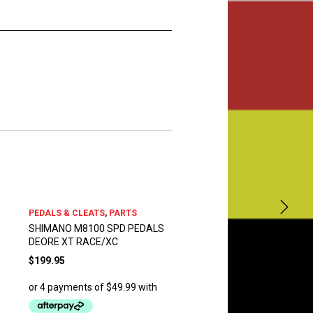
PEDALS & CLEATS
,
PARTS
SHIMANO M8100 SPD PEDALS
DEORE XT RACE/XC
$
199.95