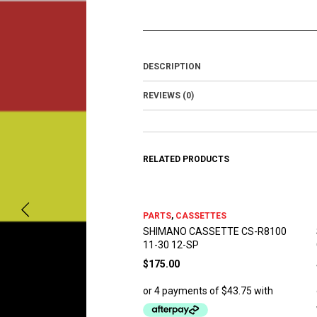
DESCRIPTION
REVIEWS (0)
RELATED PRODUCTS
PARTS
,
CASSETTES
SHIMANO CASSETTE CS-R8100
11-30 12-SP
$
175.00