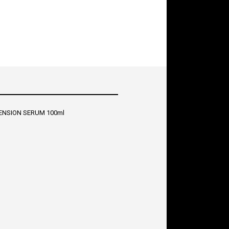
ENSION SERUM 100ml