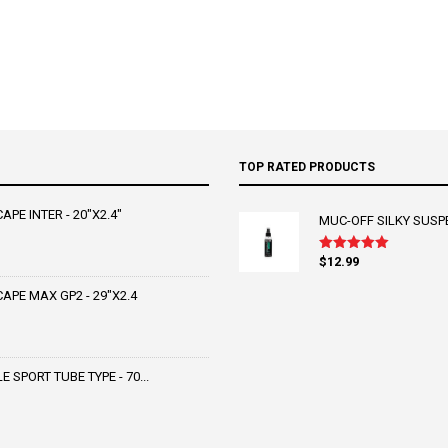
TOP RATED PRODUCTS
PE INTER - 20"X2.4"
MUC-OFF SILKY SUSP
$
12.99
Rated
5.00
out of 5
PE MAX GP2 - 29"X2.4
SPORT TUBE TYPE - 70...