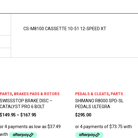
CS-M8100 CASSETTE 10-51 12-SPEED XT
PARTS
,
BRAKES PADS & ROTORS
PEDALS & CLEATS
,
PARTS
SWISSSTOP BRAKE DISC –
SHIMANO R8000 SPD-SL
CATALYST PRO 6 BOLT
PEDALS ULTEGRA
$
149.95
–
$
167.95
$
295.00