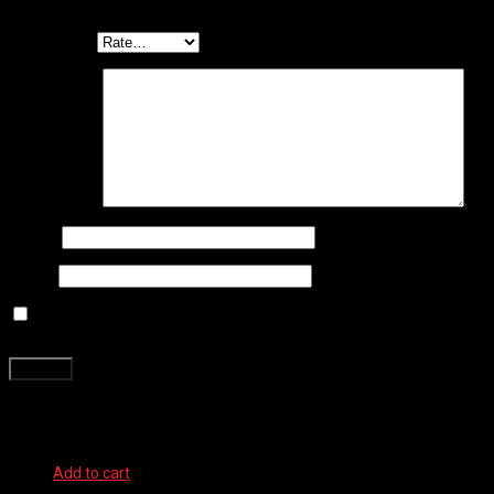
*
Your rating
*
Your review
*
Name
*
Email
*
Save my name, email, and website in this browser for the next
time I comment.
Related products
Add to cart