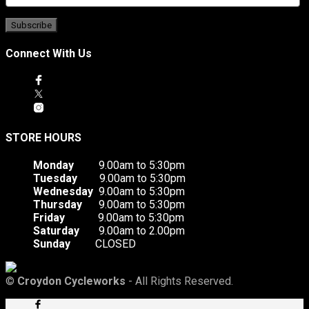
Connect With Us
STORE HOURS
Monday
9.00am to 5:30pm
Tuesday
9.00am to 5:30pm
Wednesday
9.00am to 5:30pm
Thursday
9.00am to 5:30pm
Friday
9.00am to 5:30pm
Saturday
9.00am to 2.00pm
Sunday
CLOSED
©
Croydon Cycleworks
- All Rights Reserved.