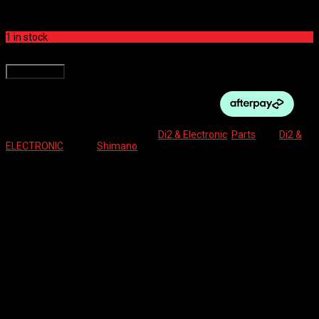
$
250.00
1 in stock
SHIMANO DI2 BATTERY INTERNAL TYPE quantity
Add to cart
SKU:
4550170762476
Categories:
Di2 & Electronic
,
Parts
Tag:
Di2 &
ELECTRONIC
Brand:
Shimano
Description
Reviews (0)
BT-DN110 BATTERY – Di2 INTERNAL TYPE
Reviews
There are no reviews yet.
Be the first to review “SHIMANO DI2 BATTERY INTERNAL TYPE”
Your email address will not be published.
Required fields are marked