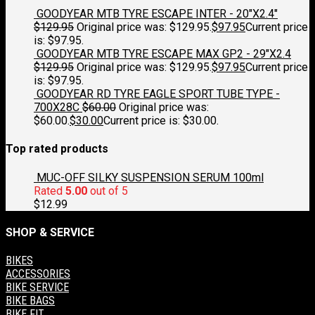
GOODYEAR MTB TYRE ESCAPE INTER - 20"X2.4"
$
129.95
Original price was: $129.95.
$
97.95
Current price
is: $97.95.
GOODYEAR MTB TYRE ESCAPE MAX GP2 - 29"X2.4
$
129.95
Original price was: $129.95.
$
97.95
Current price
is: $97.95.
GOODYEAR RD TYRE EAGLE SPORT TUBE TYPE -
700X28C
$
60.00
Original price was:
$60.00.
$
30.00
Current price is: $30.00.
Top rated products
MUC-OFF SILKY SUSPENSION SERUM 100ml
Rated
5.00
out of 5
$
12.99
SHOP & SERVICE
BIKES
ACCESSORIES
BIKE SERVICE
BIKE BAGS
BIKE FIT