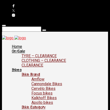
Home
On Sale
TYRE – CLEARANCE
CLOTHING – CLEARANCE
CLEARANCE
Bikes
Bike Brand
Amflow
Cannondale Bikes
Cervélo Bikes
Focus bikes
Kalkhoff Bikes
Apollo bikes
Bike Category