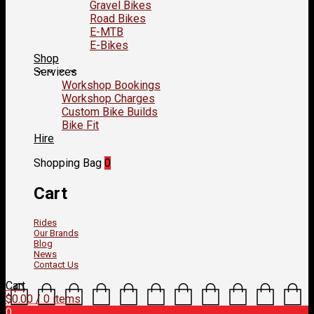
Gravel Bikes
Road Bikes
E-MTB
E-Bikes
Shop
Services
Workshop Bookings
Workshop Charges
Custom Bike Builds
Bike Fit
Hire
Shopping Bag
0
Cart
Rides
Our Brands
Blog
News
Contact Us
Cart
$
0.00
/ 0 items
0