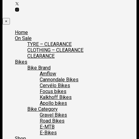
×
Home
On Sale
TYRE – CLEARANCE
CLOTHING – CLEARANCE
CLEARANCE
Bikes
Bike Brand
Amflow
Cannondale Bikes
Cervélo Bikes
Focus bikes
Kalkhoff Bikes
Apollo bikes
Bike Category
Gravel Bikes
Road Bikes
E-MTB
E-Bikes
Shop