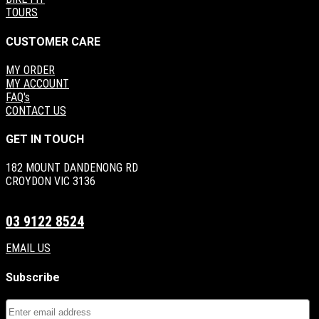
TOURS
CUSTOMER CARE
MY ORDER
MY ACCOUNT
FAQ's
CONTACT US
GET IN TOUCH
182 MOUNT DANDENONG RD
CROYDON VIC 3136
03 9122 8524
EMAIL US
Subscribe