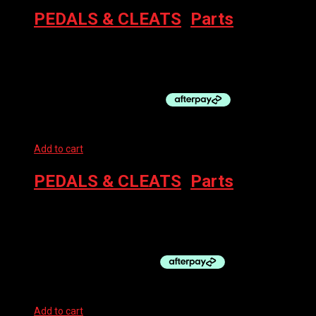
PEDALS & CLEATS
,
Parts
SHIMANO M520 SPD PEDALS BLACK
$
90.00
Add to cart
PEDALS & CLEATS
,
Parts
SHIMANO SPD-SL CLEAT SET FRONT CENTER PIVOT – BLUE
$
35.00
Add to cart