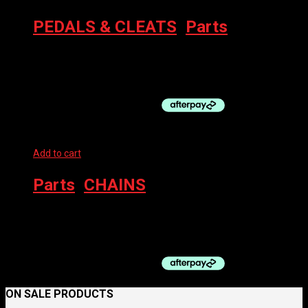
PEDALS & CLEATS
,
Parts
SHIMANO R8000 SPD-SL PEDALS ULTEGRA
$
295.00
Add to cart
Parts
,
CHAINS
SHIMANO CHAIN CN-M8100 12SP W/QL 126 LINK
$
90.00
ON SALE PRODUCTS