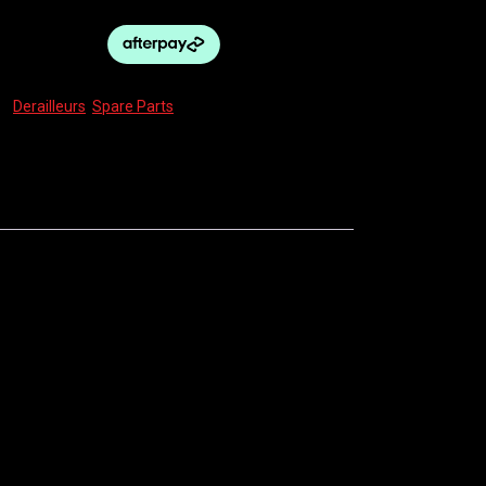
s:
Derailleurs
,
Spare Parts
rmance without breaking the bank.