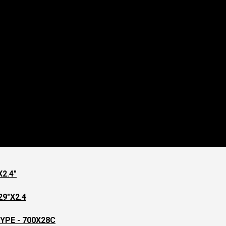
2.4"
9"X2.4
YPE - 700X28C