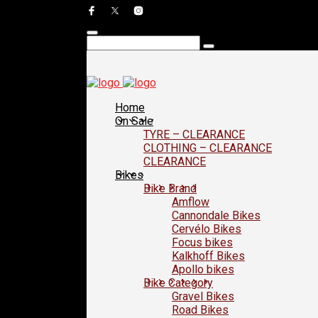
Home
On Sale
TYRE – CLEARANCE
CLOTHING – CLEARANCE
CLEARANCE
Bikes
Bike Brand
Amflow
Cannondale Bikes
Cervélo Bikes
Focus bikes
Kalkhoff Bikes
Apollo bikes
Bike Category
Gravel Bikes
Road Bikes