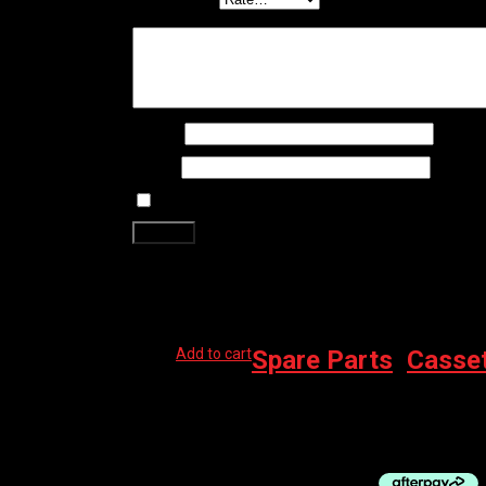
Your review
*
Name
*
Email
*
Save my name, email, and website in this brows
Related products
Add to cart
Spare Parts
,
Casse
SHIMANO CASSETTE CS-M8100 10-51 12-S
$
275.00