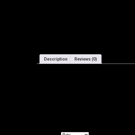
Description
Reviews (0)
SHIMANO DEORE XT – Rear Derailleur – Long Cag
Perfectly suited to a wide variety of MTB applicat
Reviews
There are no reviews yet.
Be the first to review “SHIMANO REAR DERAILL
Your email address will not be published.
Required f
Your rating
*