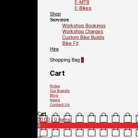
E-MTB
E-Bikes
Shop
Services
Workshop Bookings
Workshop Charges
Custom Bike Builds
Bike Fit
Hire
Shopping Bag
0
Cart
Rides
Our Brands
Blog
News
Contact Us
Cart
$
0.00
/ 0 items
0