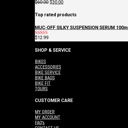
Original
Current
$
60.00
$
30.00
$129.95.
$97.95.
price
price
was:
is:
Top rated products
$60.00.
$30.00.
MUC-OFF SILKY SUSPENSION SERUM 100m
$
12.99
Rated
5.00
out of 5
SHOP & SERVICE
BIKES
ACCESSORIES
BIKE SERVICE
BIKE BAGS
BIKE FIT
TOURS
CUSTOMER CARE
MY ORDER
MY ACCOUNT
FAQ's