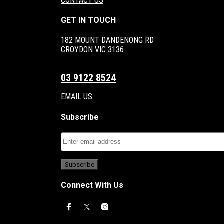
CONTACT US
GET IN TOUCH
182 MOUNT DANDENONG RD
CROYDON VIC 3136
03 9122 8524
EMAIL US
Subscribe
Connect With Us