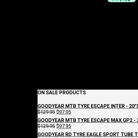
ON SALE PRODUCTS
GOODYEAR MTB TYRE ESCAPE INTER - 20"X
Original
Current
$
129.95
$
97.95
price
price
GOODYEAR MTB TYRE ESCAPE MAX GP2 - 2
was:
is:
Original
Current
$
129.95
$
97.95
$129.95.
$97.95.
price
price
GOODYEAR RD TYRE EAGLE SPORT TUBE T
was:
is: