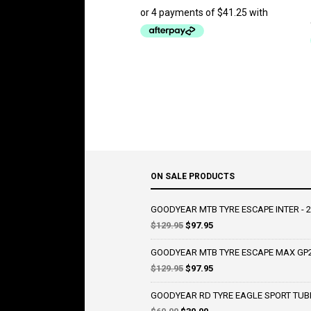
ON SALE PRODUCTS
GOODYEAR MTB TYRE ESCAPE INTER - 2
Original
Current
$
129.95
$
97.95
price
price
was:
is:
GOODYEAR MTB TYRE ESCAPE MAX GP2 
$129.95.
$97.95.
Original
Current
$
129.95
$
97.95
price
price
was:
is:
GOODYEAR RD TYRE EAGLE SPORT TUBE T
$129.95.
$97.95.
Original
Current