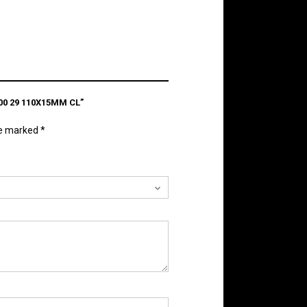
0 29 110X15MM CL”
re marked
*