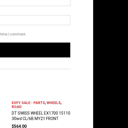
t time I comment.
EOFY SALE - PARTS
,
WHEELS
,
ROAD
DT SWISS WHEEL EX1700 15110
30wd CL/6B MY21 FRONT
$
564.00