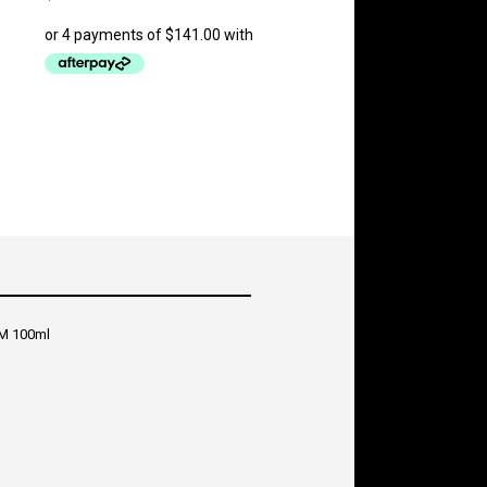
M 100ml