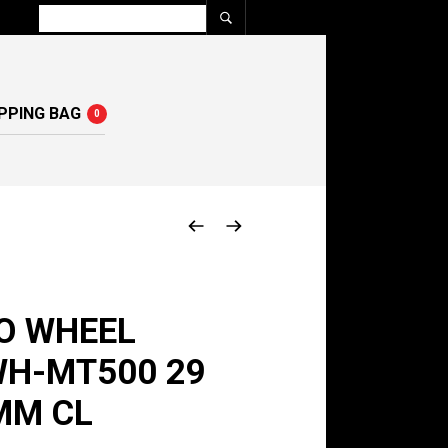
PPING BAG
0
O WHEEL
WH-MT500 29
MM CL