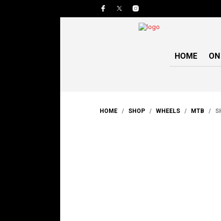
HOME
ON
HOME
/
SHOP
/
WHEELS
/
MTB
/ SH