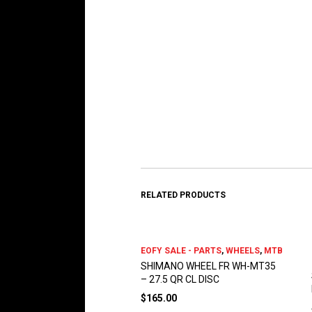
RELATED PRODUCTS
EOFY SALE - PARTS
,
WHEELS
,
MTB
SHIMANO WHEEL FR WH-MT35
– 27.5 QR CL DISC
$
165.00