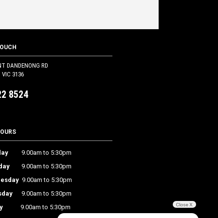
TOUCH
NT DANDENONG RD
VIC 3136
22 8524
HOURS
ay
9.00am to 5:30pm
day
9.00am to 5:30pm
esday
9.00am to 5:30pm
sday
9.00am to 5:30pm
Close X
y
9.00am to 5:30pm