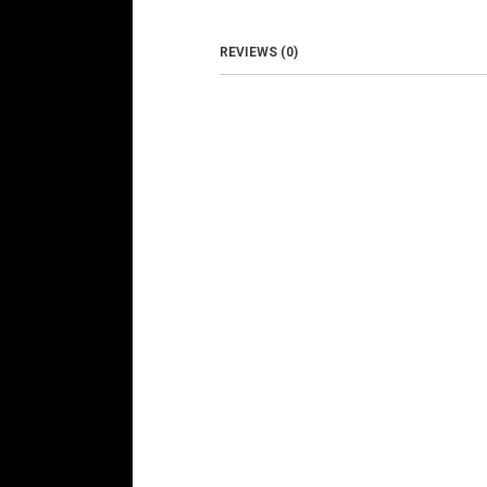
REVIEWS (0)