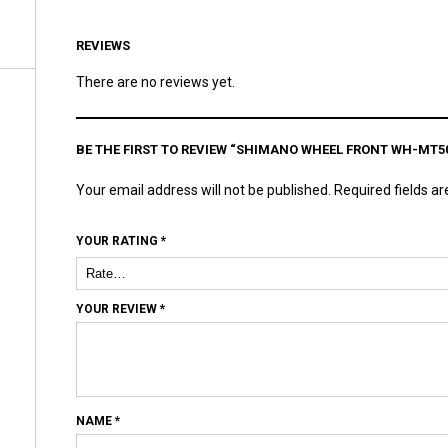
REVIEWS
There are no reviews yet.
BE THE FIRST TO REVIEW “SHIMANO WHEEL FRONT WH-MT50
Your email address will not be published.
Required fields a
YOUR RATING
*
YOUR REVIEW
*
NAME
*