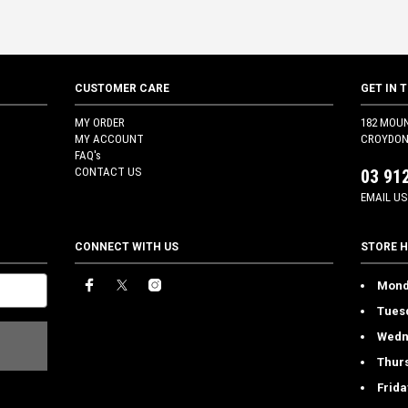
CUSTOMER CARE
GET IN 
MY ORDER
182 MOU
MY ACCOUNT
CROYDON 
FAQ's
CONTACT US
03 91
EMAIL US
CONNECT WITH US
STORE 
Mond
Tues
Wedn
Thur
Frida