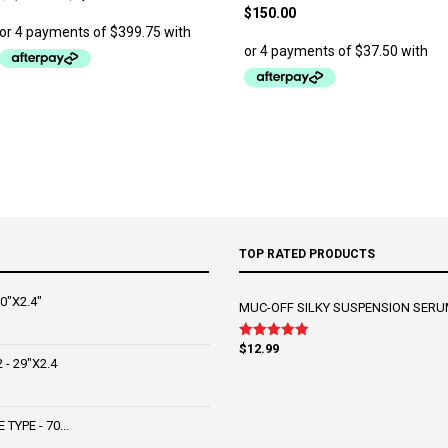
price
price
$
150.00
was:
is:
$1,999.00.
$1,599.00.
TOP RATED PRODUCTS
0"X2.4"
MUC-OFF SILKY SUSPENSION SERU
$
12.99
Rated
5.00
out of 5
- 29"X2.4
YPE - 70...