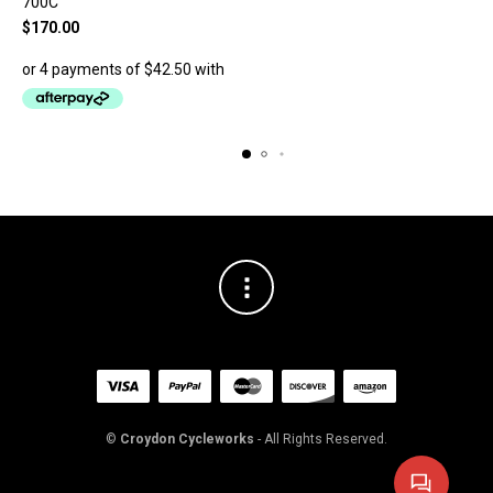
700C
$
170.00
©
Croydon Cycleworks
- All Rights Reserved.