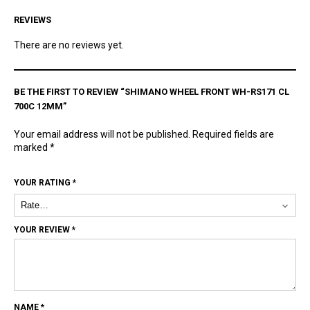
REVIEWS
There are no reviews yet.
BE THE FIRST TO REVIEW “SHIMANO WHEEL FRONT WH-RS171 CL
700C 12MM”
Your email address will not be published.
Required fields are
marked
*
YOUR RATING
*
YOUR REVIEW
*
NAME
*