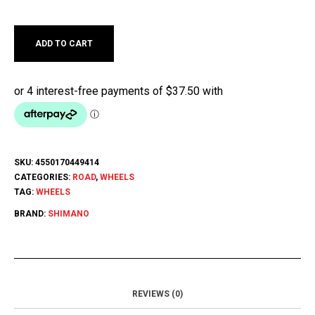
ADD TO CART
SKU:
4550170449414
CATEGORIES:
ROAD
,
WHEELS
TAG:
WHEELS
BRAND:
SHIMANO
REVIEWS (0)