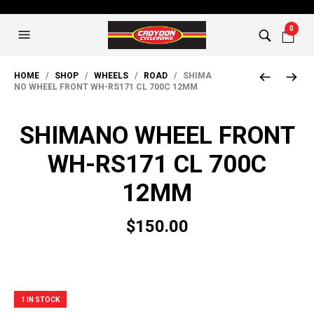
0
HOME
/
SHOP
/
WHEELS
/
ROAD
/ SHIMA
NO WHEEL FRONT WH-RS171 CL 700C 12MM
SHIMANO WHEEL FRONT
WH-RS171 CL 700C
12MM
$
150.00
1 IN STOCK