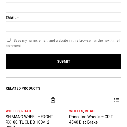
EMAIL
*
Save my name, email, and website in this browser for the next time I
comment.
RELATED PRODUCTS
WHEELS
,
ROAD
WHEELS
,
ROAD
SHIMANO WHEEL – FRONT
Princeton Wheels – GRIT
RX180, TL CL DB 100×12
4540 Disc Brake