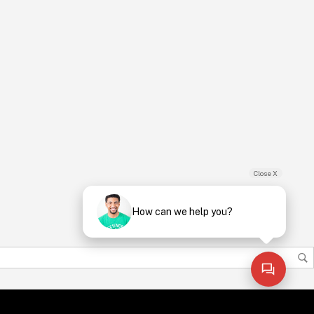
Close X
How can we help you?