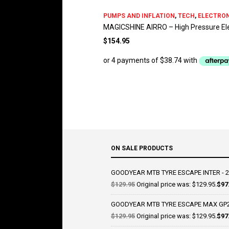
PUMPS AND INFLATION
,
TECH
,
ELECTRO
MAGICSHINE AIRRO – High Pressure El
$
154.95
ON SALE PRODUCTS
GOODYEAR MTB TYRE ESCAPE INTER - 2
$
129.95
Original price was: $129.95.
$
97
GOODYEAR MTB TYRE ESCAPE MAX GP2 
$
129.95
Original price was: $129.95.
$
97