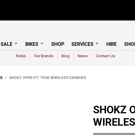
 SALE
BIKES
SHOP
SERVICES
HIRE
SHO
Rides
Our Brands
Blog
News
Contact Us
CS
/ SHOKZ OPEN FIT TRUE WIRELESS EARBUDS
SHOKZ O
WIRELE