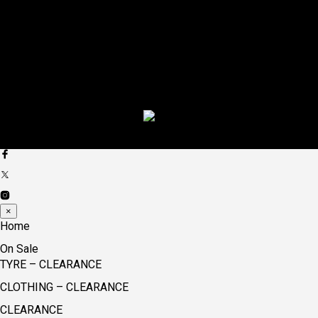
×
Home
On Sale
TYRE – CLEARANCE
CLOTHING – CLEARANCE
CLEARANCE