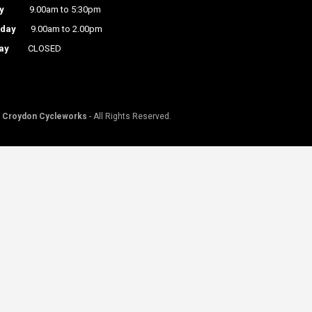
y
9.00am to 5:30pm
rday
9.00am to 2.00pm
ay
CLOSED
©
Croydon Cycleworks
- All Rights Reserved.