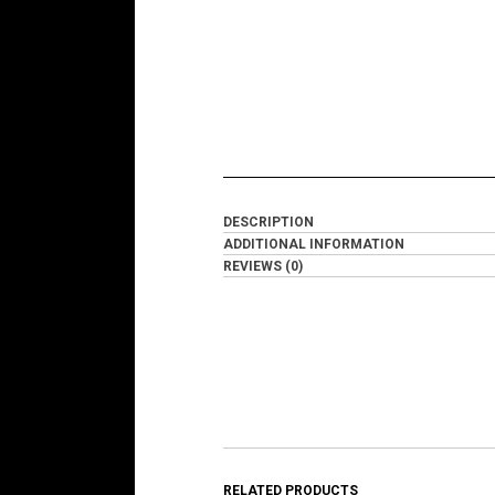
DESCRIPTION
ADDITIONAL INFORMATION
REVIEWS (0)
RELATED PRODUCTS