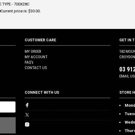
 TYPE - 700X28C
0
Current price is: $30.00.
CUSTOMER CARE
GET IN 
MY ORDER
182 MOU
MY ACCOUNT
CROYDON 
FAQ's
CONTACT US
03 91
EMAIL US
CONNECT WITH US
STORE 
Mond
Tues
Wedn
Thur