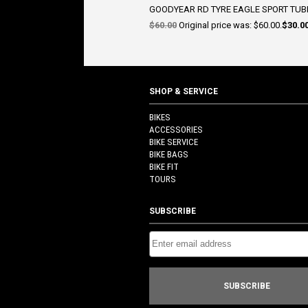
GOODYEAR RD TYRE EAGLE SPORT TUBE
$
60.00
Original price was: $60.00.
$
30.0
SHOP & SERVICE
BIKES
ACCESSORIES
BIKE SERVICE
BIKE BAGS
BIKE FIT
TOURS
SUBSCRIBE