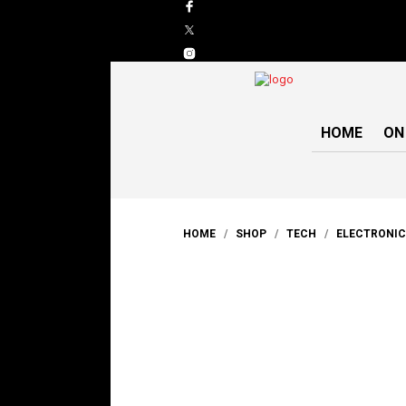
HOME
ON
HOME
/
SHOP
/
TECH
/
ELECTRONI