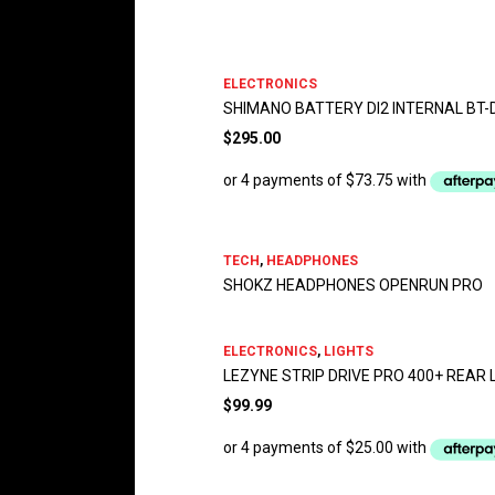
ELECTRONICS
SHIMANO BATTERY DI2 INTERNAL BT-
$
295.00
TECH
,
HEADPHONES
SHOKZ HEADPHONES OPENRUN PRO
ELECTRONICS
,
LIGHTS
LEZYNE STRIP DRIVE PRO 400+ REAR 
$
99.99