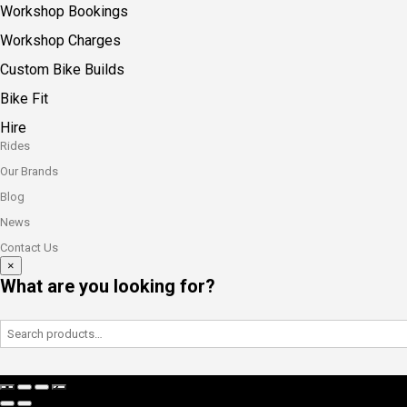
Workshop Bookings
Workshop Charges
Custom Bike Builds
Bike Fit
Hire
Rides
Our Brands
Blog
News
Contact Us
×
What are you looking for?