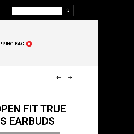
PPING BAG
0
PEN FIT TRUE
SS EARBUDS