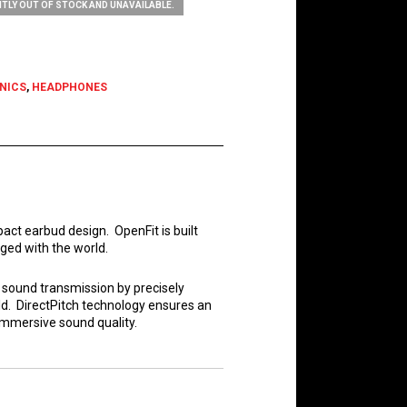
TLY OUT OF STOCK AND UNAVAILABLE.
NICS
,
HEADPHONES
ct earbud design. OpenFit is built
ged with the world.
s sound transmission by precisely
ld. DirectPitch technology ensures an
immersive sound quality.