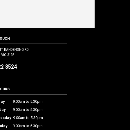
TOUCH
NT DANDENONG RD
VIC 3136
22 8524
HOURS
ay
9.00am to 5:30pm
day
9.00am to 5:30pm
esday
9.00am to 5:30pm
sday
9.00am to 5:30pm