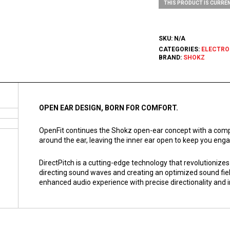
THIS PRODUCT IS CURREN
SKU:
N/A
CATEGORIES:
ELECTRO
BRAND:
SHOKZ
OPEN EAR DESIGN, BORN FOR COMFORT.
OpenFit continues the Shokz open-ear concept with a compa
around the ear, leaving the inner ear open to keep you enga
DirectPitch is a cutting-edge technology that revolutionize
directing sound waves and creating an optimized sound fie
enhanced audio experience with precise directionality and 