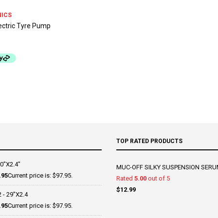
NICS
ectric Tyre Pump
TOP RATED PRODUCTS
0"X2.4"
MUC-OFF SILKY SUSPENSION SERU
.95
Current price is: $97.95.
Rated
5.00
out of 5
$
12.99
- 29"X2.4
.95
Current price is: $97.95.