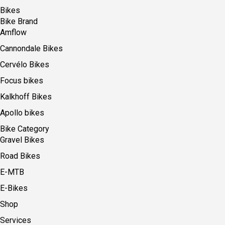
Bikes
Bike Brand
Amflow
Cannondale Bikes
Cervélo Bikes
Focus bikes
Kalkhoff Bikes
Apollo bikes
Bike Category
Gravel Bikes
Road Bikes
E-MTB
E-Bikes
Shop
Services