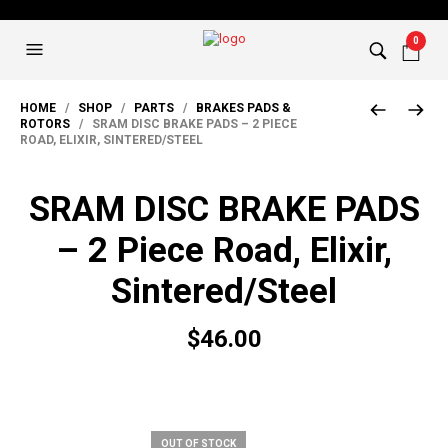
0
HOME
/
SHOP
/
PARTS
/
BRAKES PADS &
ROTORS
/ SRAM DISC BRAKE PADS – 2 PIECE
ROAD, ELIXIR, SINTERED/STEEL
SRAM DISC BRAKE PADS
– 2 Piece Road, Elixir,
Sintered/Steel
$
46.00
OUT OF STOCK