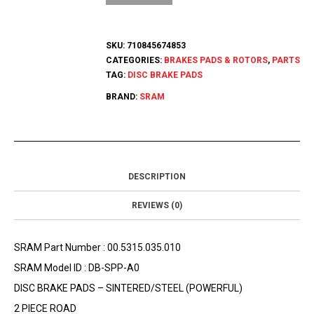
SKU:
710845674853
CATEGORIES:
BRAKES PADS & ROTORS
,
PARTS
TAG:
DISC BRAKE PADS
BRAND:
SRAM
DESCRIPTION
REVIEWS (0)
SRAM Part Number : 00.5315.035.010
SRAM Model ID : DB-SPP-A0
DISC BRAKE PADS – SINTERED/STEEL (POWERFUL)
2 PIECE ROAD