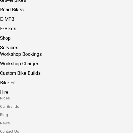
Gravel Bikes
Road Bikes
E-MTB
E-Bikes
Shop
Services
Workshop Bookings
Workshop Charges
Custom Bike Builds
Bike Fit
Hire
Rides
Our Brands
Blog
News
Contact Us