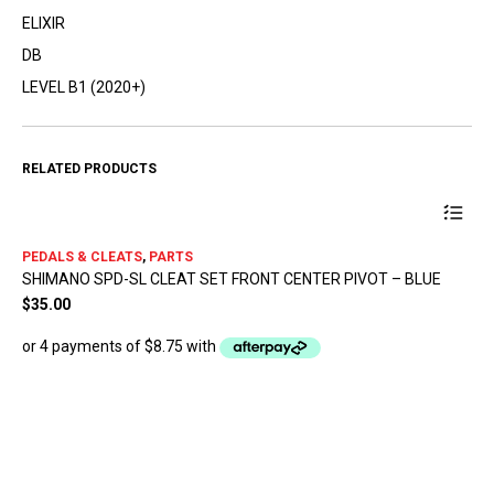
ELIXIR
DB
LEVEL B1 (2020+)
RELATED PRODUCTS
PEDALS & CLEATS
,
PARTS
SHIMANO SPD-SL CLEAT SET FRONT CENTER PIVOT – BLUE
$
35.00
PA
SH
$
9