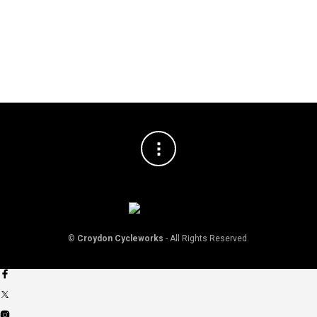
©
Croydon Cycleworks
- All Rights Reserved.