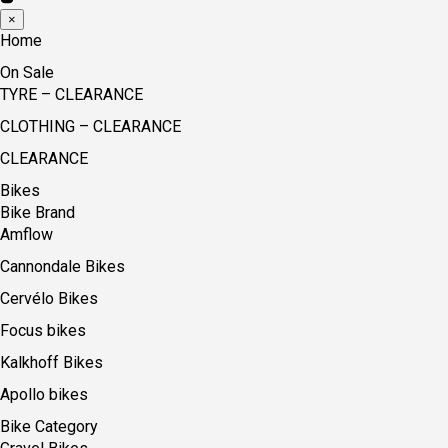
×
Home
On Sale
TYRE – CLEARANCE
CLOTHING – CLEARANCE
CLEARANCE
Bikes
Bike Brand
Amflow
Cannondale Bikes
Cervélo Bikes
Focus bikes
Kalkhoff Bikes
Apollo bikes
Bike Category