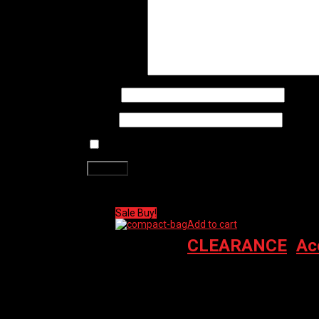
Your review
*
Name
*
Email
*
Save my name, email, and website in this brows
Related products
Sale Buy!
Add to cart
CLEARANCE
,
Ac
PRO GRAVEL BAG – FRAME COMPACT (WAT
$
110.00
Original price was: $110.00.
$
74.00
Cur