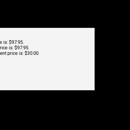
e is: $97.95.
rice is: $97.95.
ent price is: $30.00.