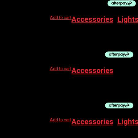
Add to cart
Accessories
,
Light
LEZYNE LIGHT STRAP
$
12.99
Add to cart
Accessories
PRO BOTTLE – TOOL STORAGE BLK 500CC
$
10.00
Add to cart
Accessories
,
Light
LEZYNE LIGHT LED RUBBER MOUNTING STRA