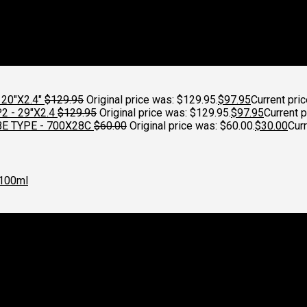
20"X2.4"
$
129.95
Original price was: $129.95.
$
97.95
Current pric
 - 29"X2.4
$
129.95
Original price was: $129.95.
$
97.95
Current p
E TYPE - 700X28C
$
60.00
Original price was: $60.00.
$
30.00
Curr
100ml