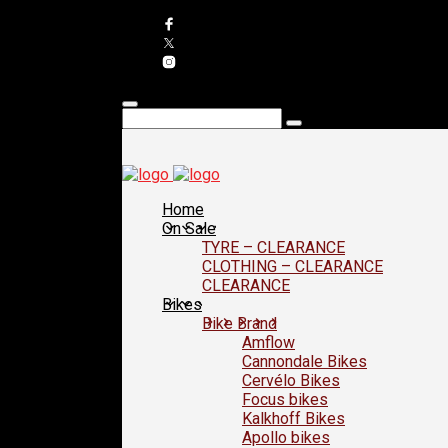
Home
On Sale
TYRE – CLEARANCE
CLOTHING – CLEARANCE
CLEARANCE
Bikes
Bike Brand
Amflow
Cannondale Bikes
Cervélo Bikes
Focus bikes
Kalkhoff Bikes
Apollo bikes