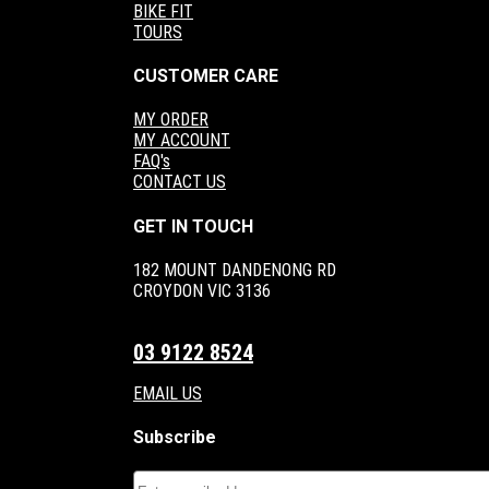
BIKE FIT
TOURS
CUSTOMER CARE
MY ORDER
MY ACCOUNT
FAQ's
CONTACT US
GET IN TOUCH
182 MOUNT DANDENONG RD
CROYDON VIC 3136
03 9122 8524
EMAIL US
Subscribe