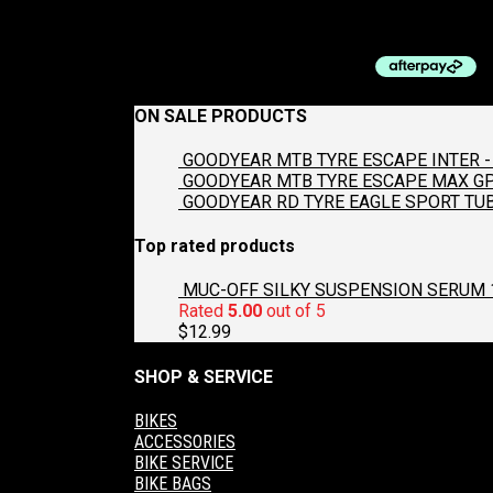
$
9.99
ON SALE PRODUCTS
GOODYEAR MTB TYRE ESCAPE INTER - 
GOODYEAR MTB TYRE ESCAPE MAX GP2
GOODYEAR RD TYRE EAGLE SPORT TUB
Top rated products
MUC-OFF SILKY SUSPENSION SERUM 
Rated
5.00
out of 5
$
12.99
SHOP & SERVICE
BIKES
ACCESSORIES
BIKE SERVICE
BIKE BAGS