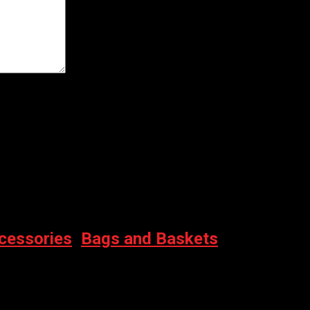
er for the next time I comment.
cessories
,
Bags and Baskets
ERPROOF)
rent price is: $74.00.