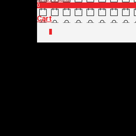
0
Cart
0
Home
/
Shop
/
Accessories
/ TOPEAK R
TOPEAK RACK – UNI
$
119.95
Out of stock
TOPEAK RACK – UNI
$
119.95
Out of stock