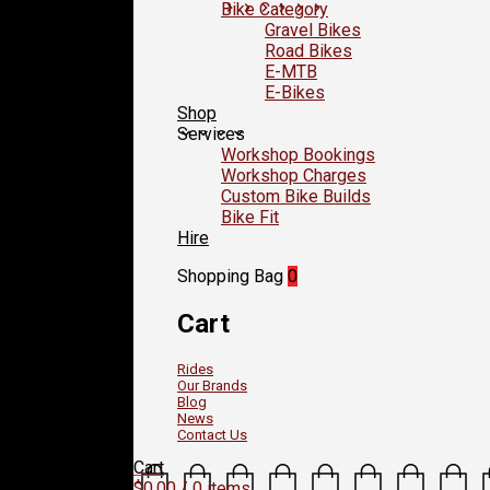
Bike Category
Gravel Bikes
Road Bikes
E-MTB
E-Bikes
Shop
Services
Workshop Bookings
Workshop Charges
Custom Bike Builds
Bike Fit
Hire
Shopping Bag
0
Cart
Rides
Our Brands
Blog
News
Contact Us
Cart
$
0.00
/ 0 items