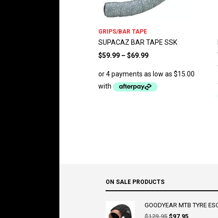
GRIPS/BAR TAPE
SUPACAZ BAR TAPE SSK
$
59.99
–
$
69.99
ON SALE PRODUCTS
GOODYEAR MTB TYRE ESCA
Original
Current
$
129.95
$
97.95