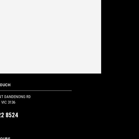
TOUCH
NT DANDENONG RD
VIC 3136
22 8524