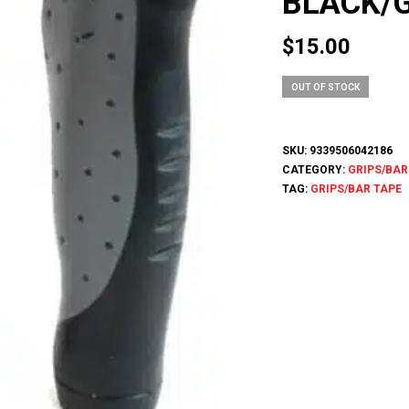
BLACK/
$
15.00
OUT OF STOCK
SKU:
9339506042186
CATEGORY:
GRIPS/BAR
TAG:
GRIPS/BAR TAPE