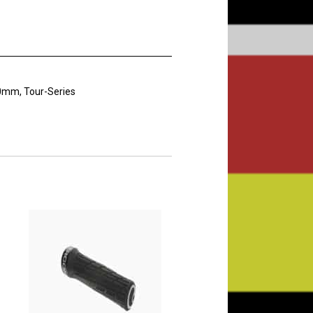
30mm, Tour-Series