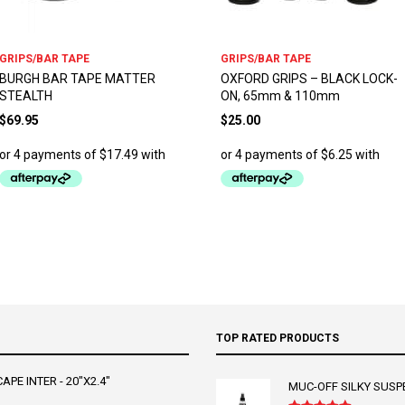
GRIPS/BAR TAPE
GRIPS/BAR TAPE
BURGH BAR TAPE MATTER
OXFORD GRIPS – BLACK LOCK-
STEALTH
ON, 65mm & 110mm
$
69.95
$
25.00
TOP RATED PRODUCTS
PE INTER - 20"X2.4"
MUC-OFF SILKY SUSP