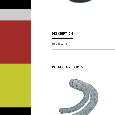
DESCRIPTION
REVIEWS (0)
RELATED PRODUCTS