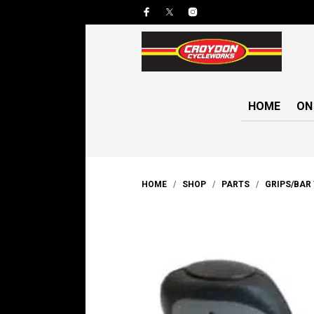
HOME
ON
HOME
/
SHOP
/
PARTS
/
GRIPS/BAR