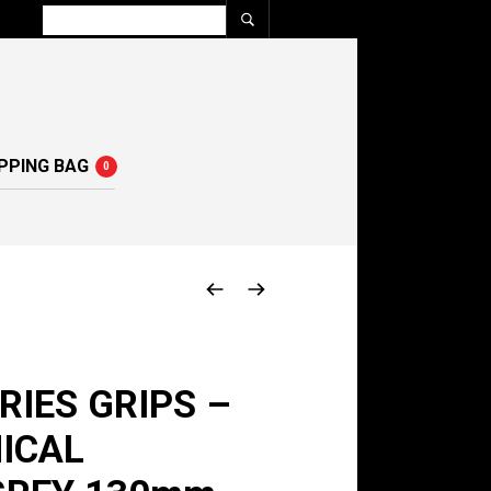
PPING BAG
0
RIES GRIPS –
ICAL