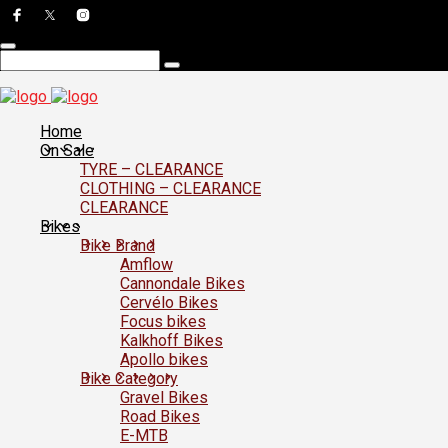
Home
On Sale
TYRE – CLEARANCE
CLOTHING – CLEARANCE
CLEARANCE
Bikes
Bike Brand
Amflow
Cannondale Bikes
Cervélo Bikes
Focus bikes
Kalkhoff Bikes
Apollo bikes
Bike Category
Gravel Bikes
Road Bikes
E-MTB