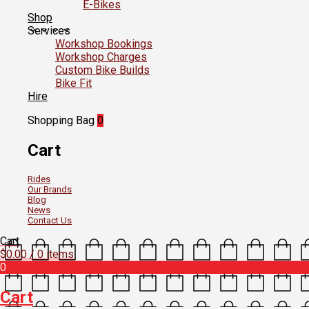
E-Bikes
Shop
Services
Workshop Bookings
Workshop Charges
Custom Bike Builds
Bike Fit
Hire
Shopping Bag
0
Cart
Rides
Our Brands
Blog
News
Contact Us
Cart
$
0.00
/ 0 items
0
Cart