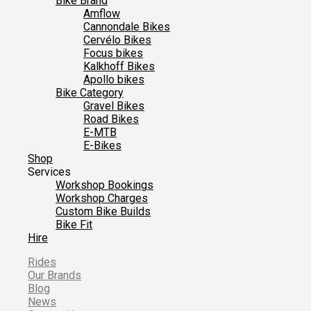
Bike Brand
Amflow
Cannondale Bikes
Cervélo Bikes
Focus bikes
Kalkhoff Bikes
Apollo bikes
Bike Category
Gravel Bikes
Road Bikes
E-MTB
E-Bikes
Shop
Services
Workshop Bookings
Workshop Charges
Custom Bike Builds
Bike Fit
Hire
Rides
Our Brands
Blog
News