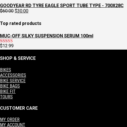
$129.95.
$97.95.
price
price
GOODYEAR RD TYRE EAGLE SPORT TUBE TYPE - 700X28C
was:
is:
Original
Current
$
60.00
$
30.00
$129.95.
$97.95.
price
price
was:
is:
Top rated products
$60.00.
$30.00.
MUC-OFF SILKY SUSPENSION SERUM 100ml
$
12.99
Rated
5.00
out of 5
SHOP & SERVICE
BIKES
ACCESSORIES
BIKE SERVICE
BIKE BAGS
BIKE FIT
TOURS
CUSTOMER CARE
MY ORDER
MY ACCOUNT