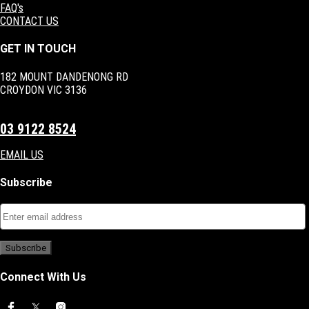
FAQ's
CONTACT US
GET IN TOUCH
182 MOUNT DANDENONG RD
CROYDON VIC 3136
03 9122 8524
EMAIL US
Subscribe
Connect With Us