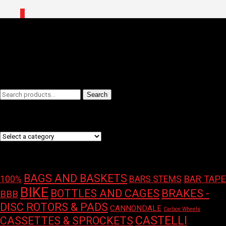
0
Home
/ Brands / RockShox
RockShox
Filters
Search
Search
for:
Product categories
Product tags
BAGS AND BASKETS
100%
BAR TAPE
BARS STEMS
BIKE
BOTTLES AND CAGES
BRAKES -
BBB
DISC ROTORS & PADS
CANNONDALE
Carbon Wheels
CASTELLI
CASSETTES & SPROCKETS