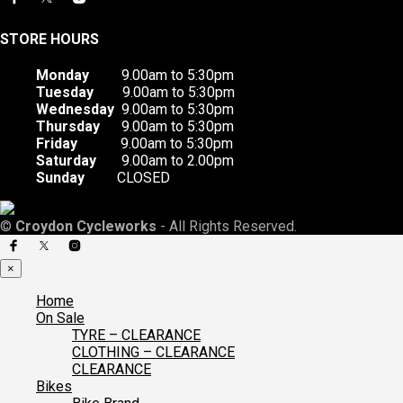
STORE HOURS
Monday
9.00am to 5:30pm
Tuesday
9.00am to 5:30pm
Wednesday
9.00am to 5:30pm
Thursday
9.00am to 5:30pm
Friday
9.00am to 5:30pm
Saturday
9.00am to 2.00pm
Sunday
CLOSED
©
Croydon Cycleworks
- All Rights Reserved.
×
Home
On Sale
TYRE – CLEARANCE
CLOTHING – CLEARANCE
CLEARANCE
Bikes