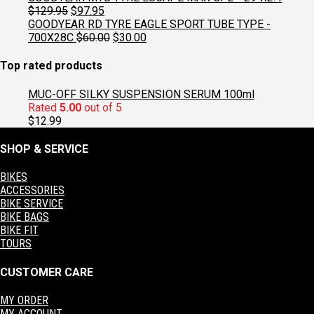
was:
is:
Original
Current
$
129.95
$
97.95
$129.95.
$97.95.
price
price
GOODYEAR RD TYRE EAGLE SPORT TUBE TYPE -
was:
is:
Original
Current
700X28C
$
60.00
$
30.00
$129.95.
$97.95.
price
price
was:
is:
Top rated products
$60.00.
$30.00.
MUC-OFF SILKY SUSPENSION SERUM 100ml
Rated
5.00
out of 5
$
12.99
SHOP & SERVICE
BIKES
ACCESSORIES
BIKE SERVICE
BIKE BAGS
BIKE FIT
TOURS
CUSTOMER CARE
MY ORDER
MY ACCOUNT