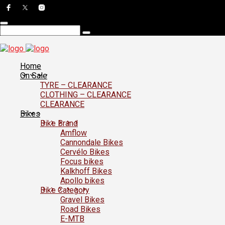
Home
On Sale
TYRE – CLEARANCE
CLOTHING – CLEARANCE
CLEARANCE
Bikes
Bike Brand
Amflow
Cannondale Bikes
Cervélo Bikes
Focus bikes
Kalkhoff Bikes
Apollo bikes
Bike Category
Gravel Bikes
Road Bikes
E-MTB