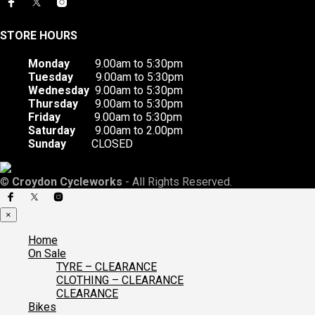
STORE HOURS
Monday
9.00am to 5:30pm
Tuesday
9.00am to 5:30pm
Wednesday
9.00am to 5:30pm
Thursday
9.00am to 5:30pm
Friday
9.00am to 5:30pm
Saturday
9.00am to 2.00pm
Sunday
CLOSED
©
Croydon Cycleworks
- All Rights Reserved.
×
Home
On Sale
TYRE – CLEARANCE
CLOTHING – CLEARANCE
CLEARANCE
Bikes