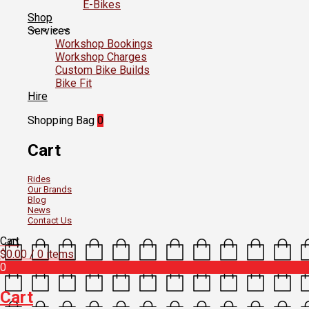
E-Bikes
Shop
Services
Workshop Bookings
Workshop Charges
Custom Bike Builds
Bike Fit
Hire
Shopping Bag
0
Cart
Rides
Our Brands
Blog
News
Contact Us
Cart
$
0.00
/ 0 items
0
Cart