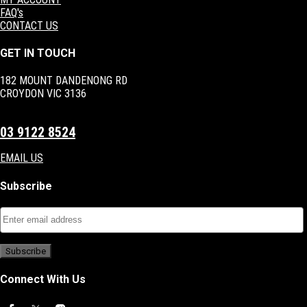
FAQ's
CONTACT US
GET IN TOUCH
182 MOUNT DANDENONG RD
CROYDON VIC 3136
03 9122 8524
EMAIL US
Subscribe
Connect With Us