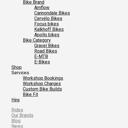
Bike Brand
Amflow
Cannondale Bikes
Cervélo Bikes
Focus bikes
Kalkhoff Bikes
Apollo bikes
Bike Category
Gravel Bikes
Road Bikes
E-MTB
E-Bikes
Shop
Services
Workshop Bookings
Workshop Charges
Custom Bike Builds
Bike Fit
Hire
Rides
Our Brands
Blog
News