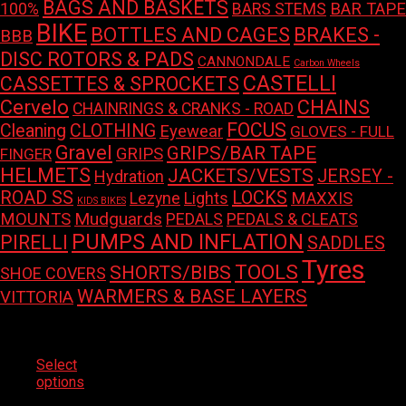
BAGS AND BASKETS
100%
BAR TAPE
BARS STEMS
BIKE
BOTTLES AND CAGES
BRAKES -
BBB
DISC ROTORS & PADS
CANNONDALE
Carbon Wheels
CASTELLI
CASSETTES & SPROCKETS
Cervelo
CHAINS
CHAINRINGS & CRANKS - ROAD
FOCUS
Cleaning
CLOTHING
Eyewear
GLOVES - FULL
Gravel
GRIPS/BAR TAPE
GRIPS
FINGER
HELMETS
JACKETS/VESTS
JERSEY -
Hydration
LOCKS
ROAD SS
Lights
MAXXIS
Lezyne
KIDS BIKES
Mudguards
MOUNTS
PEDALS
PEDALS & CLEATS
PUMPS AND INFLATION
PIRELLI
SADDLES
Tyres
TOOLS
SHORTS/BIBS
SHOE COVERS
WARMERS & BASE LAYERS
VITTORIA
Select
This
options
product