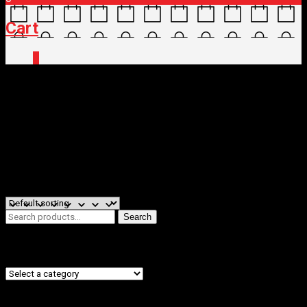
Cart
0
Home
/
Shop
/ Products tagged “saddle”
saddle
Filters
Showing the single result
Search
Search
for:
Product categories
Filter by price