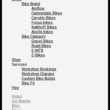
Bike Brand
Amflow
Cannondale Bikes
Cervélo Bikes
Focus bikes
Kalkhoff Bikes
Apollo bikes
Bike Category
Gravel Bikes
Road Bikes
E-MTB
E-Bikes
Shop
Services
Workshop Bookings
Workshop Charges
Custom Bike Builds
Bike Fit
Hire
Rides
Our Brands
Blog