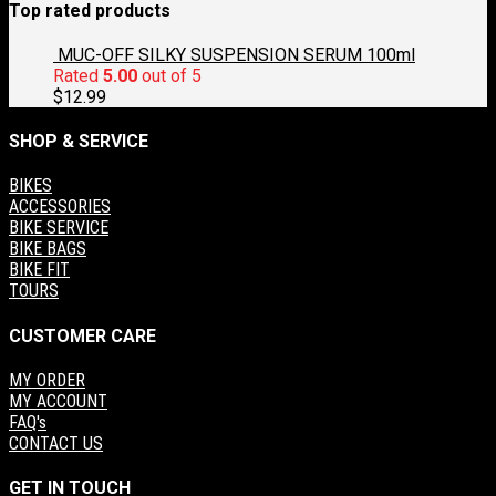
was:
is:
Top rated products
$60.00.
$30.00.
MUC-OFF SILKY SUSPENSION SERUM 100ml
Rated
5.00
out of 5
$
12.99
SHOP & SERVICE
BIKES
ACCESSORIES
BIKE SERVICE
BIKE BAGS
BIKE FIT
TOURS
CUSTOMER CARE
MY ORDER
MY ACCOUNT
FAQ's
CONTACT US
GET IN TOUCH