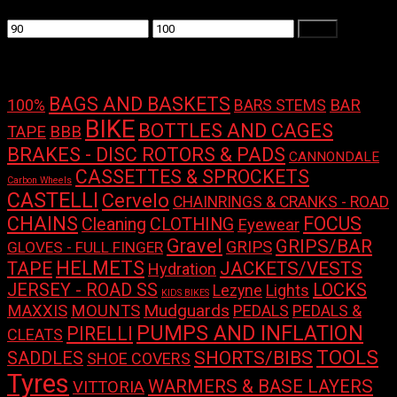
Min
Max
Filter
price
price
Product tags
BAGS AND BASKETS
100%
BAR
BARS STEMS
BIKE
BOTTLES AND CAGES
TAPE
BBB
BRAKES - DISC ROTORS & PADS
CANNONDALE
CASSETTES & SPROCKETS
Carbon Wheels
CASTELLI
Cervelo
CHAINRINGS & CRANKS - ROAD
CHAINS
FOCUS
Cleaning
CLOTHING
Eyewear
Gravel
GRIPS/BAR
GRIPS
GLOVES - FULL FINGER
HELMETS
TAPE
JACKETS/VESTS
Hydration
LOCKS
JERSEY - ROAD SS
Lights
Lezyne
KIDS BIKES
Mudguards
MAXXIS
MOUNTS
PEDALS
PEDALS &
PUMPS AND INFLATION
PIRELLI
CLEATS
TOOLS
SHORTS/BIBS
SADDLES
SHOE COVERS
Tyres
WARMERS & BASE LAYERS
VITTORIA