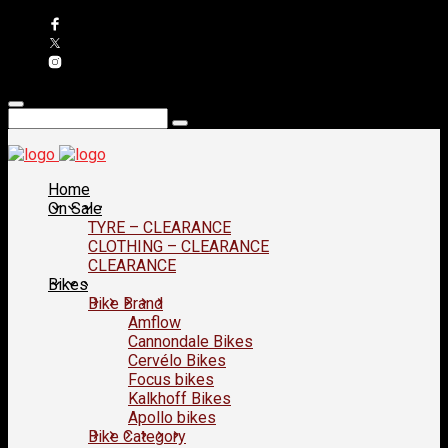
Home
On Sale
TYRE – CLEARANCE
CLOTHING – CLEARANCE
CLEARANCE
Bikes
Bike Brand
Amflow
Cannondale Bikes
Cervélo Bikes
Focus bikes
Kalkhoff Bikes
Apollo bikes
Bike Category