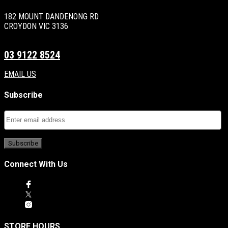
182 MOUNT DANDENONG RD
CROYDON VIC 3136
03 9122 8524
EMAIL US
Subscribe
Connect With Us
STORE HOURS