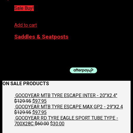
Sale Buy!
Add to cart
Saddles & Seatposts
PRO SADDLE – FALCON 132MM
Original
Current
$
198.99
$
99.50
price
price
was:
is:
$198.99.
$99.50.
ON SALE PRODUCTS
GOODYEAR MTB TYRE ESCAPE INTER - 20"X2.4"
Original
Current
$
129.95
$
97.95
price
price
GOODYEAR MTB TYRE ESCAPE MAX GP2 - 29"X2.4
was:
Original
is:
Current
$
129.95
$
97.95
$129.95.
price
$97.95.
price
GOODYEAR RD TYRE EAGLE SPORT TUBE TYPE -
was:
is:
Original
Current
700X28C
$
60.00
$
30.00
$129.95.
$97.95.
price
price