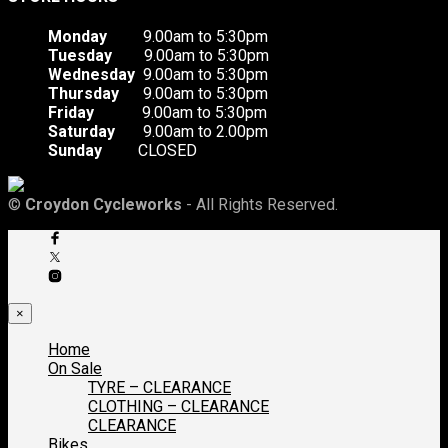
Monday
9.00am to 5:30pm
Tuesday
9.00am to 5:30pm
Wednesday
9.00am to 5:30pm
Thursday
9.00am to 5:30pm
Friday
9.00am to 5:30pm
Saturday
9.00am to 2.00pm
Sunday
CLOSED
©
Croydon Cycleworks
- All Rights Reserved.
×
Home
On Sale
TYRE – CLEARANCE
CLOTHING – CLEARANCE
CLEARANCE
Bikes