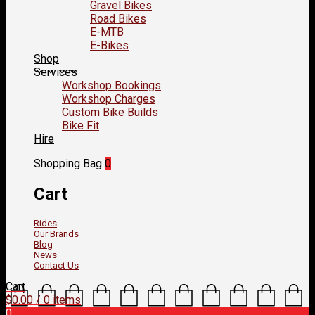
Gravel Bikes
Road Bikes
E-MTB
E-Bikes
Shop
Services
Workshop Bookings
Workshop Charges
Custom Bike Builds
Bike Fit
Hire
Shopping Bag
0
Cart
Rides
Our Brands
Blog
News
Contact Us
Cart
$
0.00
/ 0 items
0