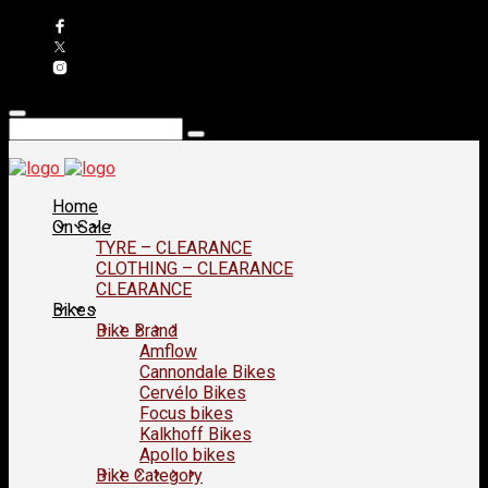
Home
On Sale
TYRE – CLEARANCE
CLOTHING – CLEARANCE
CLEARANCE
Bikes
Bike Brand
Amflow
Cannondale Bikes
Cervélo Bikes
Focus bikes
Kalkhoff Bikes
Apollo bikes
Bike Category