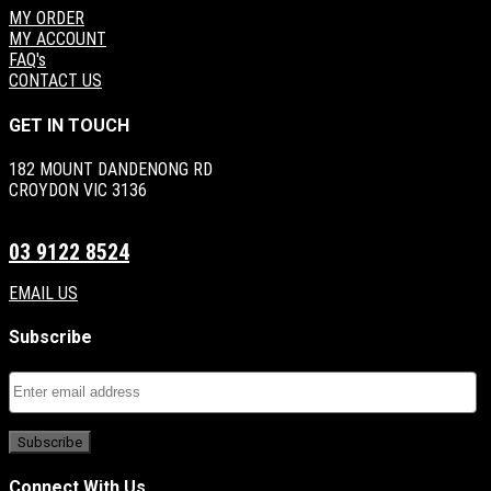
MY ORDER
MY ACCOUNT
FAQ's
CONTACT US
GET IN TOUCH
182 MOUNT DANDENONG RD
CROYDON VIC 3136
03 9122 8524
EMAIL US
Subscribe
Connect With Us