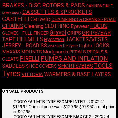
BRAKES - DISC ROTORS & PADS
CANNONDALE
CASSETTES & SPROCKETS
Carbon Wheels
CASTELLI
Cervelo
CHAINRINGS & CRANKS - ROAD
CHAINS
FOCUS
Cleaning
CLOTHING
Eyewear
Gravel
GRIPS/BAR
GRIPS
GLOVES - FULL FINGER
HELMETS
TAPE
JACKETS/VESTS
Hydration
LOCKS
JERSEY - ROAD SS
Lights
Lezyne
KIDS BIKES
Mudguards
MAXXIS
MOUNTS
PEDALS
PEDALS &
PUMPS AND INFLATION
PIRELLI
CLEATS
TOOLS
SHORTS/BIBS
SADDLES
SHOE COVERS
Tyres
WARMERS & BASE LAYERS
VITTORIA
No products were found matching your selection.
ON SALE PRODUCTS
GOODYEAR MTB TYRE ESCAPE INTER - 20"X2.4"
$
129.95
Original price was: $129.95.
$
97.95
Current price
is: $97.95.
GOODYEAR MTB TYRE ESCAPE MAX GP2 - 29"X2.4