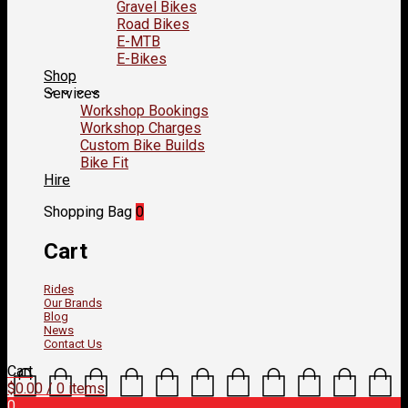
Gravel Bikes
Road Bikes
E-MTB
E-Bikes
Shop
Services
Workshop Bookings
Workshop Charges
Custom Bike Builds
Bike Fit
Hire
Shopping Bag
0
Cart
Rides
Our Brands
Blog
News
Contact Us
Cart
$
0.00
/ 0 items
0