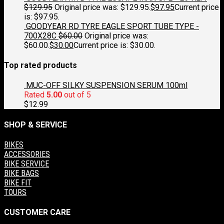
$
129.95
Original price was: $129.95.
$
97.95
Current price
is: $97.95.
GOODYEAR RD TYRE EAGLE SPORT TUBE TYPE -
700X28C
$
60.00
Original price was:
$60.00.
$
30.00
Current price is: $30.00.
Top rated products
MUC-OFF SILKY SUSPENSION SERUM 100ml
Rated
5.00
out of 5
$
12.99
SHOP & SERVICE
BIKES
ACCESSORIES
BIKE SERVICE
BIKE BAGS
BIKE FIT
TOURS
CUSTOMER CARE