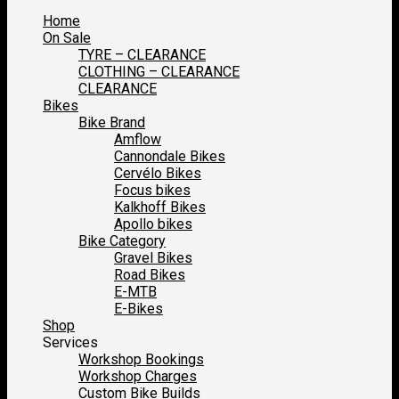
Home
On Sale
TYRE – CLEARANCE
CLOTHING – CLEARANCE
CLEARANCE
Bikes
Bike Brand
Amflow
Cannondale Bikes
Cervélo Bikes
Focus bikes
Kalkhoff Bikes
Apollo bikes
Bike Category
Gravel Bikes
Road Bikes
E-MTB
E-Bikes
Shop
Services
Workshop Bookings
Workshop Charges
Custom Bike Builds