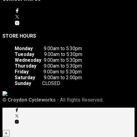
STORE HOURS
Monday
9.00am to 5:30pm
Tuesday
9.00am to 5:30pm
Wednesday
9.00am to 5:30pm
Thursday
9.00am to 5:30pm
Friday
9.00am to 5:30pm
Saturday
9.00am to 2.00pm
Sunday
CLOSED
©
Croydon Cycleworks
- All Rights Reserved.
×