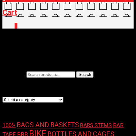
Cart
0
Home
/
Shop
/ Products tagged “Yakima”
Yakima
Filters
Search for:
Search
Product categories
Product tags
BAGS AND BASKETS
100%
BAR
BARS STEMS
BIKE
BOTTLES AND CAGES
TAPE
BBB