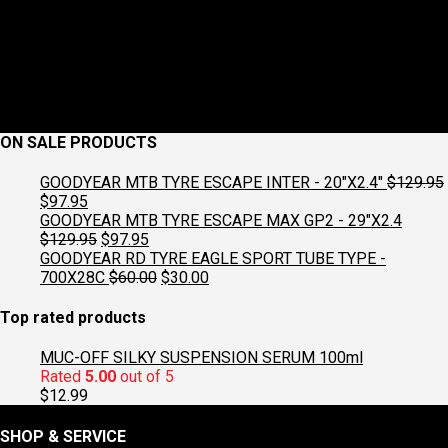
ON SALE PRODUCTS
GOODYEAR MTB TYRE ESCAPE INTER - 20"X2.4"
$
129.95
Original
Current
$
97.95
price
price
GOODYEAR MTB TYRE ESCAPE MAX GP2 - 29"X2.4
was:
is:
Original
Current
$
129.95
$
97.95
$129.95.
$97.95.
price
price
GOODYEAR RD TYRE EAGLE SPORT TUBE TYPE -
was:
is:
Original
Current
700X28C
$
60.00
$
30.00
$129.95.
$97.95.
price
price
was:
is:
Top rated products
$60.00.
$30.00.
MUC-OFF SILKY SUSPENSION SERUM 100ml
Rated
5.00
out of 5
$
12.99
SHOP & SERVICE