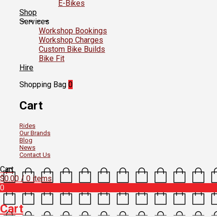
E-Bikes
Shop
Services
Workshop Bookings
Workshop Charges
Custom Bike Builds
Bike Fit
Hire
Shopping Bag
0
Cart
Rides
Our Brands
Blog
News
Contact Us
Cart
$
0.00
/ 0 items
0
Cart