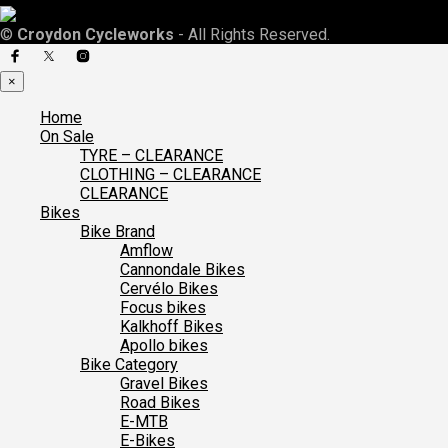
©
Croydon Cycleworks
- All Rights Reserved.
×
Home
On Sale
TYRE – CLEARANCE
CLOTHING – CLEARANCE
CLEARANCE
Bikes
Bike Brand
Amflow
Cannondale Bikes
Cervélo Bikes
Focus bikes
Kalkhoff Bikes
Apollo bikes
Bike Category
Gravel Bikes
Road Bikes
E-MTB
E-Bikes