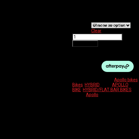
$
820.00
Bike
Size
Clear
APOLLO
TRACE
Add to cart
20
MATTE
SLATE/BLACK
quantity
SKU:
N/A
Categories:
Apollo bikes
,
Bikes
,
HYBRID
Tags:
APOLLO
,
BIKE
,
HYBRID/FLAT BAR BIKES
Brand:
Apollo
Description
Additional information
Reviews (0)
6061 butted alloy frame with integrated head
FRAME
tube, pannier mounts and replaceable derailleur
hanger
700c disc specific hi-ten rigid integrated trekking
FORK