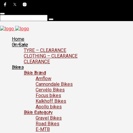
Home
On Sale
TYRE – CLEARANCE
CLOTHING – CLEARANCE
CLEARANCE
Bikes
Bike Brand
Amflow
Cannondale Bikes
Cervélo Bikes
Focus bikes
Kalkhoff Bikes
Apollo bikes
Bike Category
Gravel Bikes
Road Bikes
E-MTB