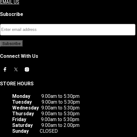
EMAIL US
Subscribe
Connect With Us
STORE HOURS
Monday
9.00am to 5:30pm
Tuesday
9.00am to 5:30pm
Wednesday
9.00am to 5:30pm
Thursday
9.00am to 5:30pm
Friday
9.00am to 5:30pm
Saturday
9.00am to 2.00pm
Sunday
CLOSED