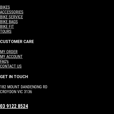
BIKES
ACCESSORIES
BIKE SERVICE
BIKE BAGS
BIKE FIT
TOURS
CUSTOMER CARE
MY ORDER
MY ACCOUNT
FAQ's
CONTACT US
GET IN TOUCH
182 MOUNT DANDENONG RD
CROYDON VIC 3136
03 9122 8524