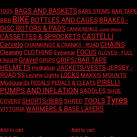
BAGS AND BASKETS
100%
BAR TAPE
BARS STEMS
BIKE
BOTTLES AND CAGES
BRAKES -
BBB
DISC ROTORS & PADS
CANNONDALE
Carbon Wheels
CASTELLI
CASSETTES & SPROCKETS
Cervelo
CHAINS
CHAINRINGS & CRANKS - ROAD
FOCUS
Cleaning
CLOTHING
Eyewear
GLOVES - FULL
Gravel
GRIPS/BAR TAPE
GRIPS
FINGER
HELMETS
JACKETS/VESTS
JERSEY -
Hydration
LOCKS
ROAD SS
Lights
MAXXIS
MOUNTS
Lezyne
PIRELLI
Mudguards
PEDALS
PEDALS & CLEATS
PUMPS AND INFLATION
SADDLES
SHOE
Tyres
TOOLS
SHORTS/BIBS
COVERS
SHRED
WARMERS & BASE LAYERS
VITTORIA
Add to cart
Add to cart