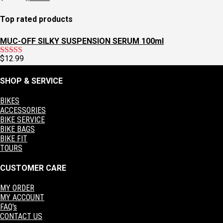
$129.95.
$97.95.
price
price
was:
is:
Top rated products
$60.00.
$30.00.
MUC-OFF SILKY SUSPENSION SERUM 100ml
$
12.99
Rated
5.00
out of 5
SHOP & SERVICE
BIKES
ACCESSORIES
BIKE SERVICE
BIKE BAGS
BIKE FIT
TOURS
CUSTOMER CARE
MY ORDER
MY ACCOUNT
FAQ's
CONTACT US