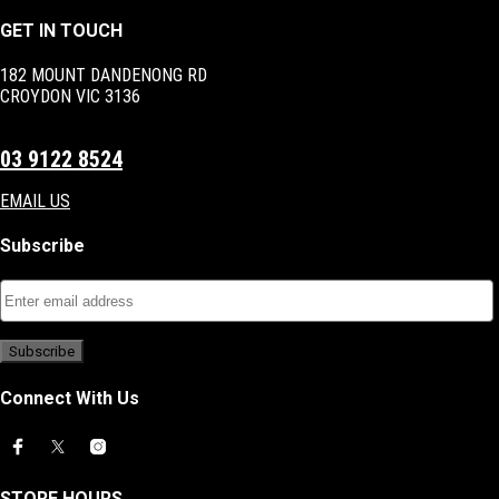
GET IN TOUCH
182 MOUNT DANDENONG RD
CROYDON VIC 3136
03 9122 8524
EMAIL US
Subscribe
Connect With Us
STORE HOURS