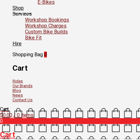
E-Bikes
Shop
Services
Workshop Bookings
Workshop Charges
Custom Bike Builds
Bike Fit
Hire
Shopping Bag
0
Cart
Rides
Our Brands
Blog
News
Contact Us
Cart
$
0.00
/ 0 items
0
Cart