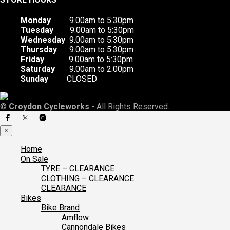
Monday
9.00am to 5:30pm
Tuesday
9.00am to 5:30pm
Wednesday
9.00am to 5:30pm
Thursday
9.00am to 5:30pm
Friday
9.00am to 5:30pm
Saturday
9.00am to 2.00pm
Sunday
CLOSED
©
Croydon Cycleworks
- All Rights Reserved.
×
Home
On Sale
TYRE – CLEARANCE
CLOTHING – CLEARANCE
CLEARANCE
Bikes
Bike Brand
Amflow
Cannondale Bikes