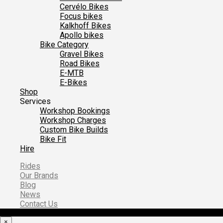
Cervélo Bikes
Focus bikes
Kalkhoff Bikes
Apollo bikes
Bike Category
Gravel Bikes
Road Bikes
E-MTB
E-Bikes
Shop
Services
Workshop Bookings
Workshop Charges
Custom Bike Builds
Bike Fit
Hire
Rides
Our Brands
Blog
News
Contact Us
×