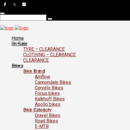
Home
On Sale
TYRE – CLEARANCE
CLOTHING – CLEARANCE
CLEARANCE
Bikes
Bike Brand
Amflow
Cannondale Bikes
Cervélo Bikes
Focus bikes
Kalkhoff Bikes
Apollo bikes
Bike Category
Gravel Bikes
Road Bikes
E-MTB